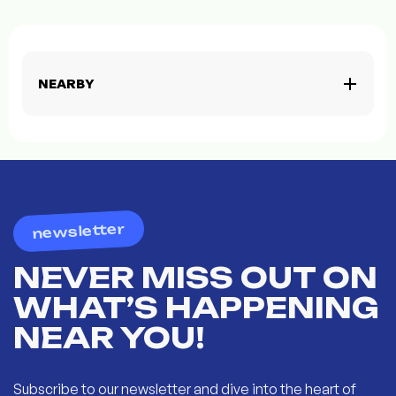
NEARBY
newsletter
NEVER MISS OUT ON
WHAT’S HAPPENING
NEAR YOU!
Subscribe to our newsletter and dive into the heart of