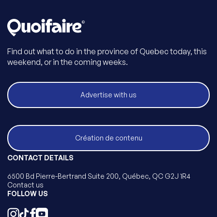
Find out what to do in the province of Quebec today, this
weekend, or in the coming weeks.
Advertise with us
Création de contenu
CONTACT DETAILS
6500 Bd Pierre-Bertrand Suite 200, Québec, QC G2J 1R4
Contact us
FOLLOW US