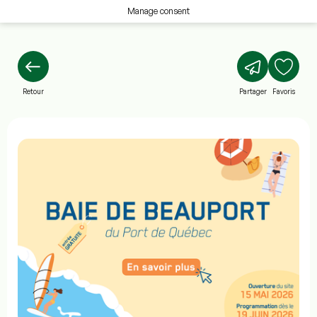
Manage consent
Retour
Partager
Favoris