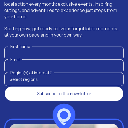
local action every month: exclusive events, inspiring
outings, and adventures to experience just steps from
your home.
Starting now, get ready to live unforgettable moments...
at your own pace and in your own way.
First name
Email
Region(s) of interest?
Select regions
Subscribe to the newsletter