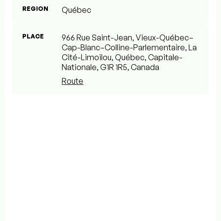
REGION
Québec
PLACE
966 Rue Saint-Jean, Vieux-Québec–
Cap-Blanc–Colline-Parlementaire, La
Cité-Limoilou, Québec, Capitale-
Nationale, G1R 1R5, Canada
Route