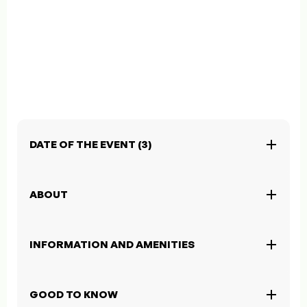
DATE OF THE EVENT (3)
ABOUT
INFORMATION AND AMENITIES
GOOD TO KNOW