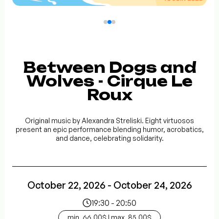
Between Dogs and
Wolves - Cirque Le
Roux
Original music by Alexandra Streliski. Eight virtuosos
present an epic performance blending humor, acrobatics,
and dance, celebrating solidarity.
October 22, 2026 - October 24, 2026
19:30 - 20:50
min. 66.00$ | max. 85.00$