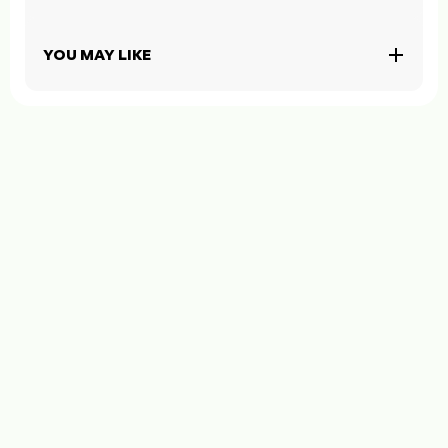
YOU MAY LIKE