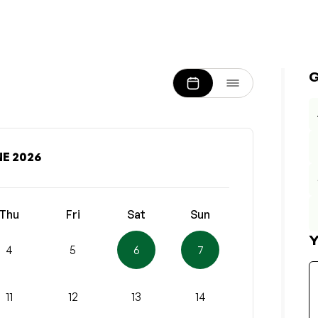
E 2026
Thu
Fri
Sat
Sun
Y
4
5
6
7
11
12
13
14