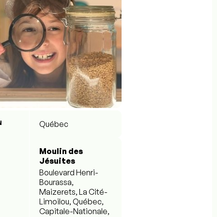
N
Québec
Moulin des
Jésuites
Boulevard Henri-
Bourassa,
Maizerets, La Cité-
Limoilou, Québec,
Capitale-Nationale,