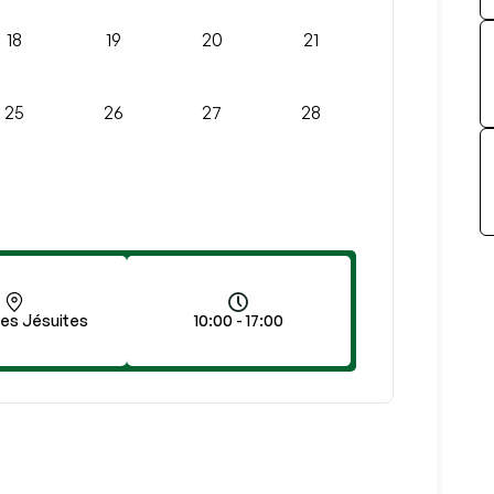
18
19
20
21
25
26
27
28
des Jésuites
10:00 - 17:00