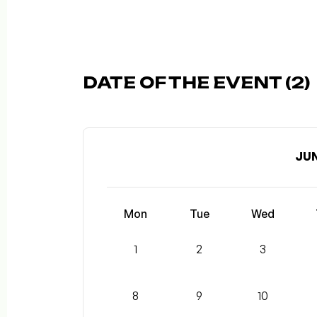
DATE OF THE EVENT (2)
JUN
Mon
Tue
Wed
1
2
3
8
9
10