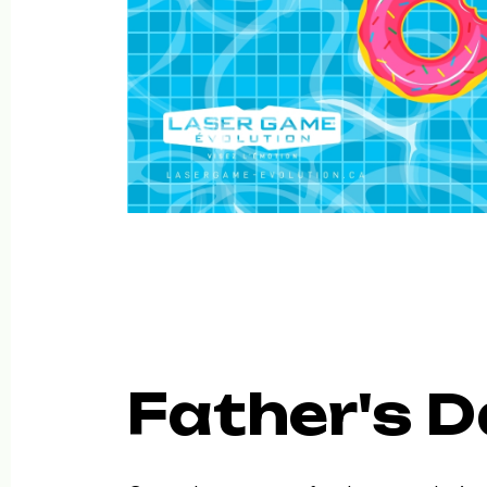
Father's D