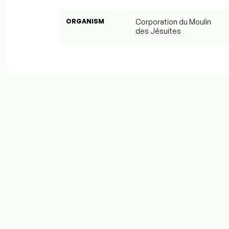
ORGANISM
Corporation du Moulin
des Jésuites