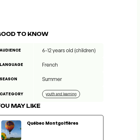
GOOD TO KNOW
6-12 years old (children)
AUDIENCE
French
LANGUAGE
Summer
SEASON
CATEGORY
youth and learning
OU MAY LIKE
Québec Montgolfières