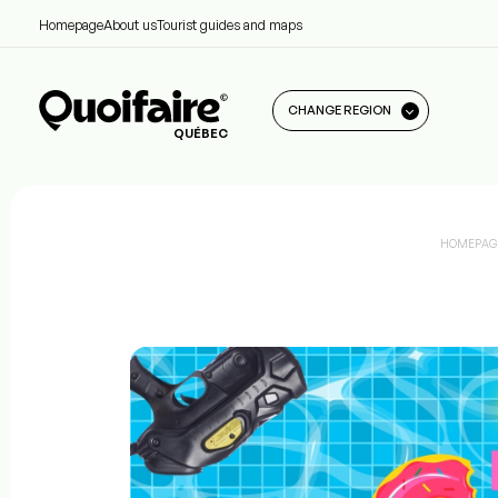
Homepage
About us
Tourist guides and maps
CHANGE REGION
QUÉBEC
HOMEPAG