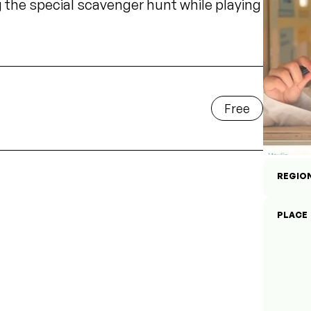
he special scavenger hunt while playing
Free
REGIO
PLACE