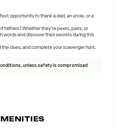
rfect opportunity to thank a dad, an uncle, or a
of fathers? Whether they’re peers, pairs, or
h words and discover their secrets during this
d the clues, and complete your scavenger hunt.
r conditions, unless safety is compromised
MENITIES