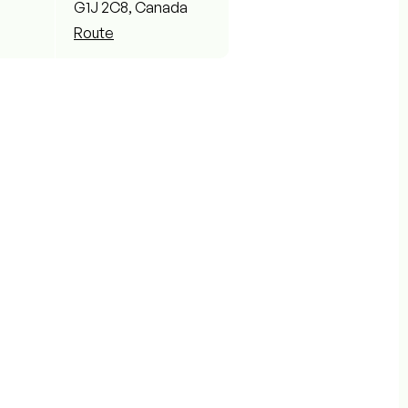
G1J 2C8, Canada
Route