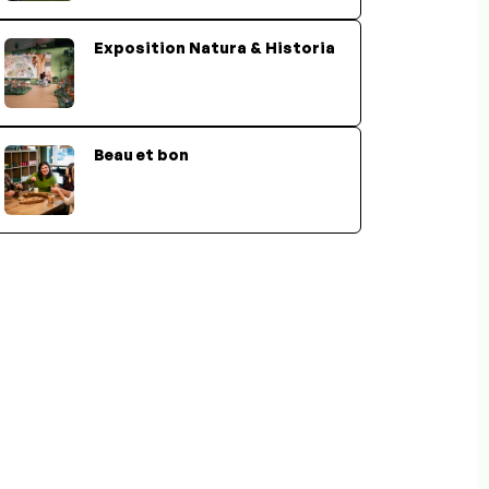
Exposition Natura & Historia
Beau et bon