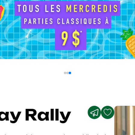
ay Rally