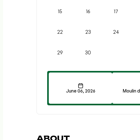
15
16
17
22
23
24
29
30
June 06, 2026
Moulin 
ABOUT