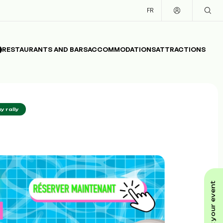
FR
RESTAURANTS AND BARS
ACCOMMODATIONS
ATTRACTIONS
y rally
submit your event