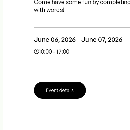
Come have some fun by completing t
with words!
June 06, 2026 - June 07, 2026
10:00 - 17:00
Event details