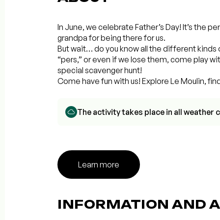
In June, we celebrate Father’s Day! It’s the pe
grandpa for being there for us.
But wait… do you know all the different kinds 
“pers,” or even if we lose them, come play wit
special scavenger hunt!
Come have fun with us! Explore Le Moulin, fin
The activity takes place in all weathe
Learn more
INFORMATION AND A