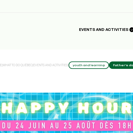
EVENTS AND ACTIVITIES
E
|
WHAT TO DO QUÉBEC
|
EVENTS AND ACTIVITIES
|
youth and learning
father's da