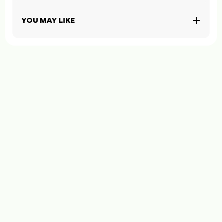
YOU MAY LIKE