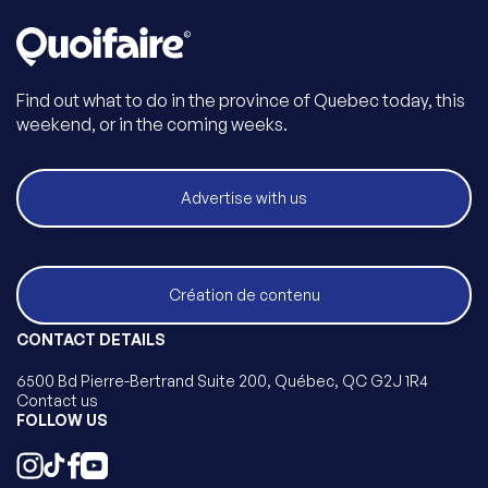
Find out what to do in the province of Quebec today, this
weekend, or in the coming weeks.
Advertise with us
Création de contenu
CONTACT DETAILS
6500 Bd Pierre-Bertrand Suite 200, Québec, QC G2J 1R4
Contact us
FOLLOW US