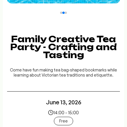
Family Creative Tea
Party - Crafting and
Tasting
Come have fun making tea bag-shaped bookmarks while
learning about Victorian tea traditions and etiquette.
June 13, 2026
14:00 - 15:00
Free