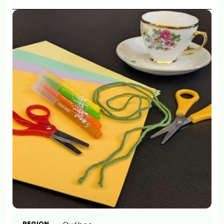
REGION