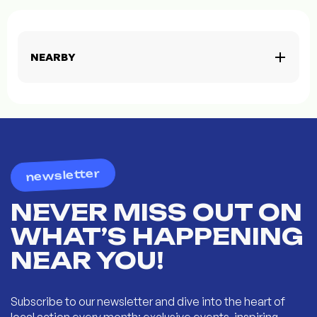
NEARBY
newsletter
NEVER MISS OUT ON
WHAT’S HAPPENING
NEAR YOU!
Subscribe to our newsletter and dive into the heart of