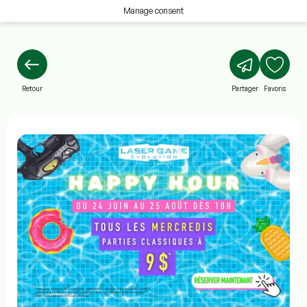
Manage consent
Retour
Partager
Favoris