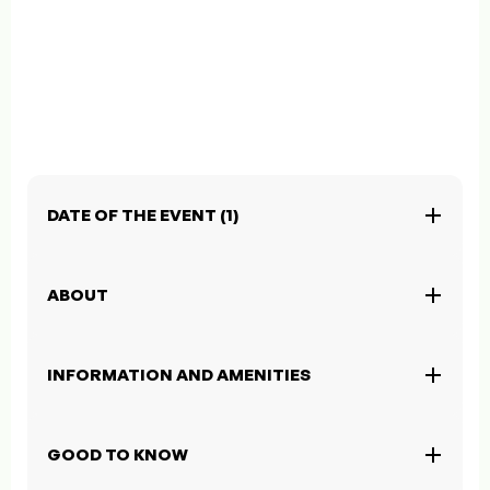
DATE OF THE EVENT (1)
ABOUT
INFORMATION AND AMENITIES
GOOD TO KNOW