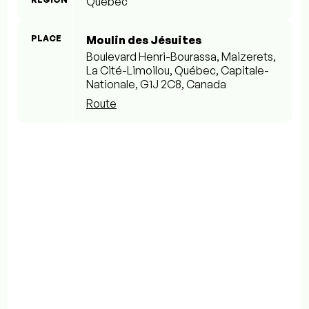
Québec
PLACE
Moulin des Jésuites
Boulevard Henri-Bourassa, Maizerets,
La Cité-Limoilou, Québec, Capitale-
Nationale, G1J 2C8, Canada
Route