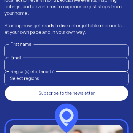
local action every month: exclusive events, inspiring
outings, and adventures to experience just steps from
your home.
Starting now, get ready to live unforgettable moments...
at your own pace and in your own way.
First name
Email
Region(s) of interest?
Select regions
Subscribe to the newsletter