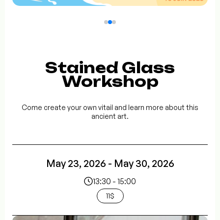
Stained Glass
Workshop
Come create your own vitail and learn more about this
ancient art.
May 23, 2026 - May 30, 2026
13:30 - 15:00
11$