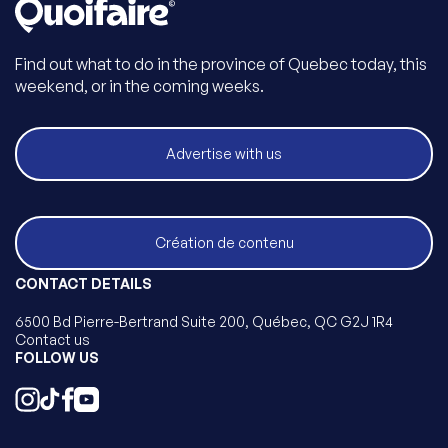
Find out what to do in the province of Quebec today, this
weekend, or in the coming weeks.
Advertise with us
Création de contenu
CONTACT DETAILS
6500 Bd Pierre-Bertrand Suite 200, Québec, QC G2J 1R4
Contact us
FOLLOW US