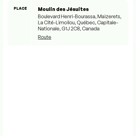
PLACE
Moulin des Jésuites
Boulevard Henri-Bourassa, Maizerets,
La Cité-Limoilou, Québec, Capitale-
Nationale, G1J 2C8, Canada
Route