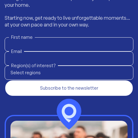
your home.
Starting now, get ready to live unforgettable moments...
at your own pace and in your own way.
First name
Email
Region(s) of interest?
Select regions
Subscribe to the newsletter