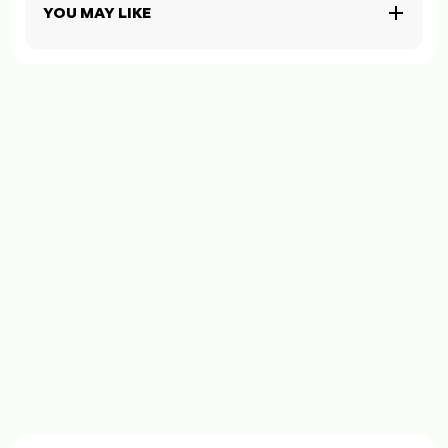
YOU MAY LIKE