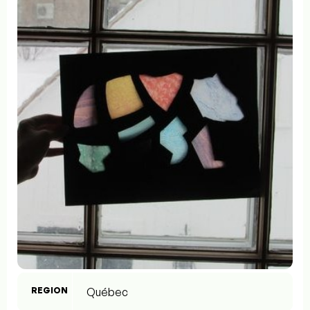
REGION
Québec