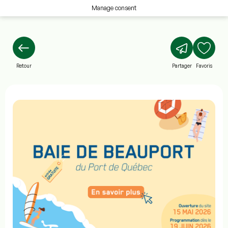
Manage consent
Retour
Partager
Favoris