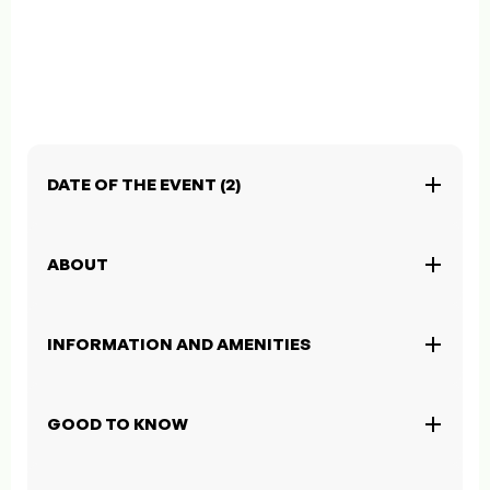
DATE OF THE EVENT (2)
ABOUT
INFORMATION AND AMENITIES
GOOD TO KNOW