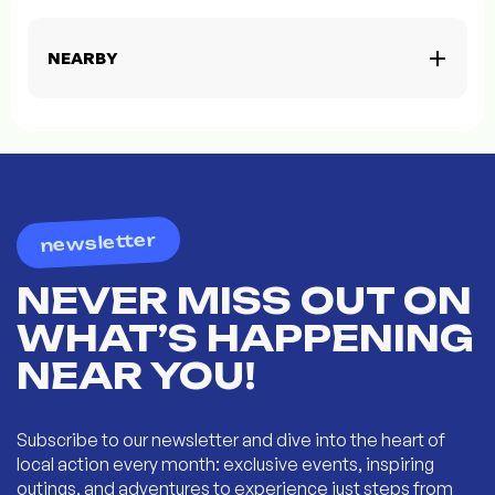
NEARBY
newsletter
NEVER MISS OUT ON
WHAT’S HAPPENING
NEAR YOU!
Subscribe to our newsletter and dive into the heart of
local action every month: exclusive events, inspiring
outings, and adventures to experience just steps from