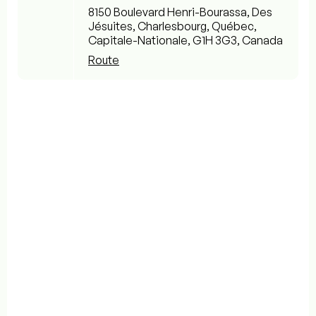
8150 Boulevard Henri-Bourassa, Des
Jésuites, Charlesbourg, Québec,
Capitale-Nationale, G1H 3G3, Canada
Route