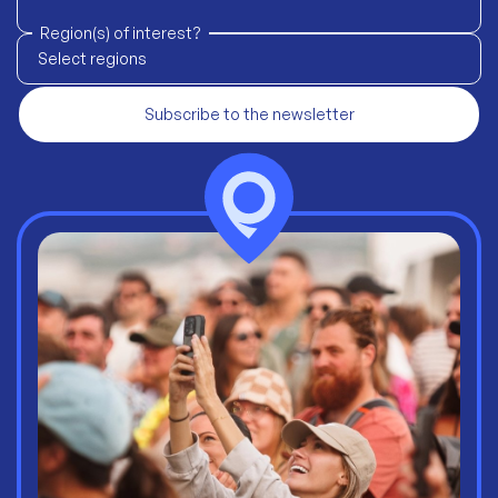
Region(s) of interest?
Select regions
Subscribe to the newsletter