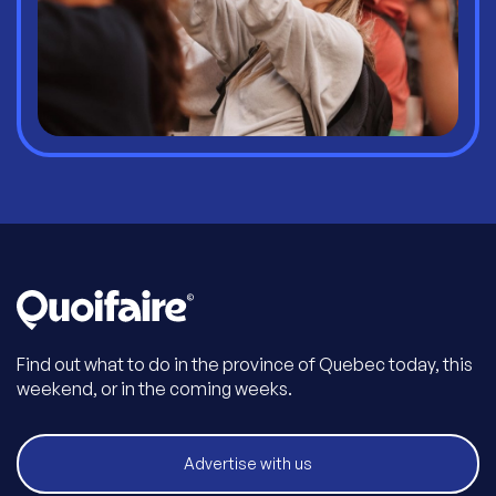
Find out what to do in the province of Quebec today, this
weekend, or in the coming weeks.
Advertise with us