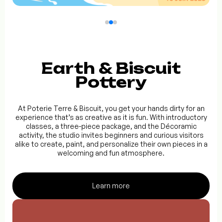
Earth & Biscuit
Pottery
At Poterie Terre & Biscuit, you get your hands dirty for an
experience that’s as creative as it is fun. With introductory
classes, a three-piece package, and the Décoramic
activity, the studio invites beginners and curious visitors
alike to create, paint, and personalize their own pieces in a
welcoming and fun atmosphere.
Learn more