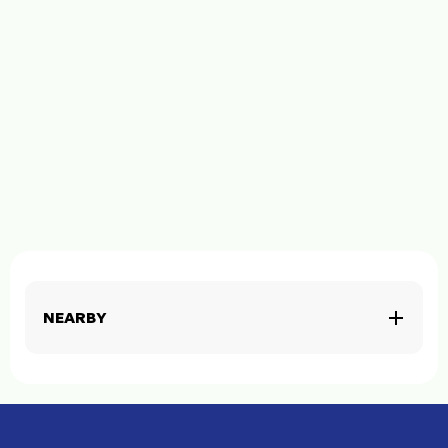
NEARBY