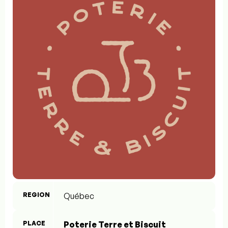
REGION
Québec
PLACE
Poterie Terre et Biscuit