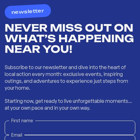
newsletter
NEVER MISS OUT ON
WHAT’S HAPPENING
NEAR YOU!
Subscribe to our newsletter and dive into the heart of
local action every month: exclusive events, inspiring
outings, and adventures to experience just steps from
your home.
Starting now, get ready to live unforgettable moments...
at your own pace and in your own way.
First name
Email