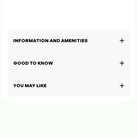
INFORMATION AND AMENITIES
GOOD TO KNOW
YOU MAY LIKE