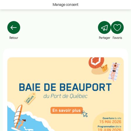
Manage consent
Retour
Partager
Favoris