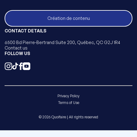
Création de contenu
CONTACT DETAILS
6500 Bd Pierre-Bertrand Suite 200, Québec, QC G2J 1R4
Contact us
FOLLOW US
Privacy Policy
Terms of Use
© 2026 Quoifaire | All rights reserved