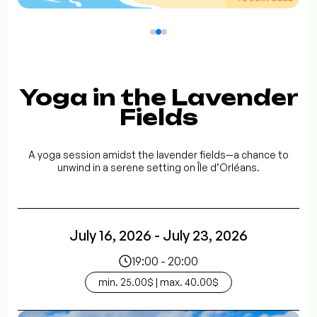
Yoga in the Lavender
Fields
A yoga session amidst the lavender fields—a chance to
unwind in a serene setting on Île d’Orléans.
July 16, 2026 - July 23, 2026
19:00 - 20:00
min. 25.00$ | max. 40.00$