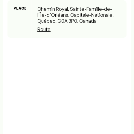
PLACE
Chemin Royal, Sainte-Famille-de-
l'Île-d'Orléans, Capitale-Nationale,
Québec, G0A 3P0, Canada
Route