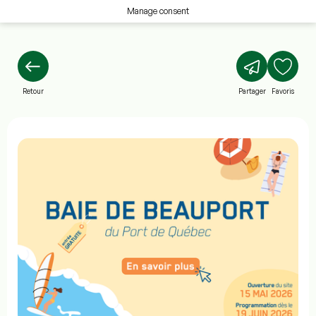
Manage consent
Retour
Partager
Favoris