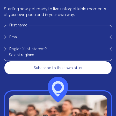
Starting now, get ready to live unforgettable moments...
at your own pace and in your own way.
First name
Email
Region(s) of interest?
Select regions
Subscribe to the newsletter