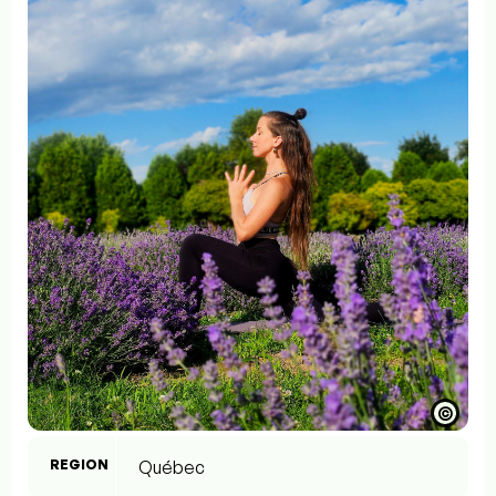
©
REGION
Québec