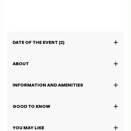
DATE OF THE EVENT (2)
ABOUT
INFORMATION AND AMENITIES
GOOD TO KNOW
YOU MAY LIKE