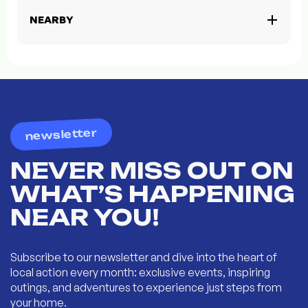
NEARBY
newsletter
NEVER MISS OUT ON
WHAT’S HAPPENING
NEAR YOU!
Subscribe to our newsletter and dive into the heart of
local action every month: exclusive events, inspiring
outings, and adventures to experience just steps from
your home.