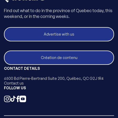
Find out what to do in the province of Quebec today, this
weekend, or in the coming weeks.
Advertise with us
Création de contenu
CONTACT DETAILS
6500 Bd Pierre-Bertrand Suite 200, Québec, QC G2J 1R4
Contact us
FOLLOW US