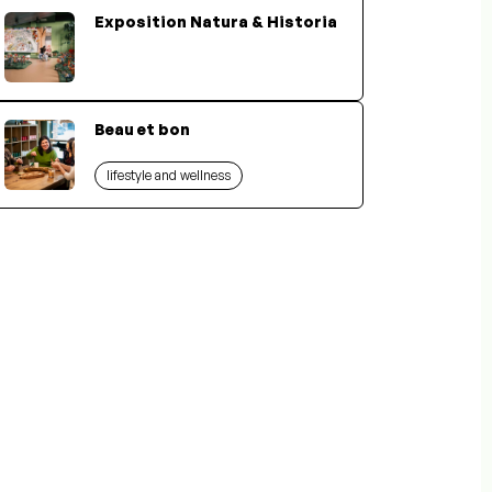
Exposition Natura & Historia
Beau et bon
lifestyle and wellness