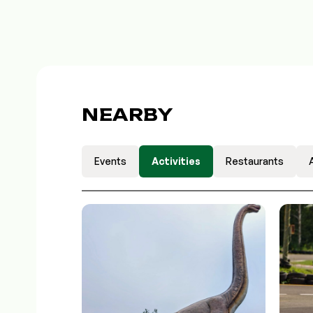
NEARBY
Events
Activities
Restaurants