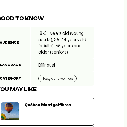
GOOD TO KNOW
18-34 years old (young
adults), 35-64 years old
AUDIENCE
(adults), 65 years and
older (seniors)
Bilingual
LANGUAGE
CATEGORY
lifestyle and wellness
OU MAY LIKE
Québec Montgolfières