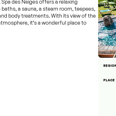
Spa des Neiges offers a relaxing
 baths, a sauna, a steam room, teepees,
and body treatments. With its view of the
atmosphere, it’s a wonderful place to
REGIO
PLACE