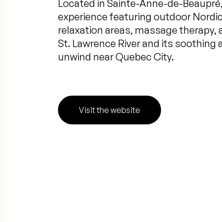
Located in Sainte-Anne-de-Beaupré, 
experience featuring outdoor Nordic
relaxation areas, massage therapy, 
St. Lawrence River and its soothing 
unwind near Quebec City.
Visit the website