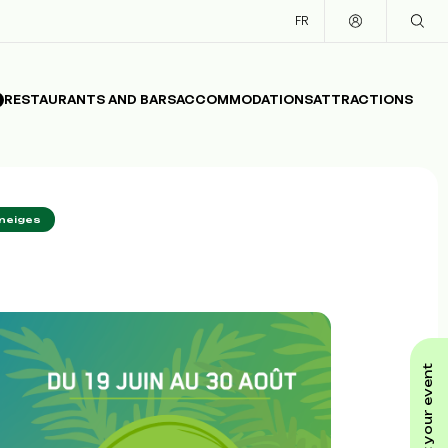
FR
RESTAURANTS AND BARS
ACCOMMODATIONS
ATTRACTIONS
neiges
submit your event