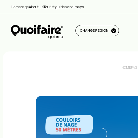
Homepage
About us
Tourist guides and maps
CHANGE REGION
QUÉBEC
HOMEPAG