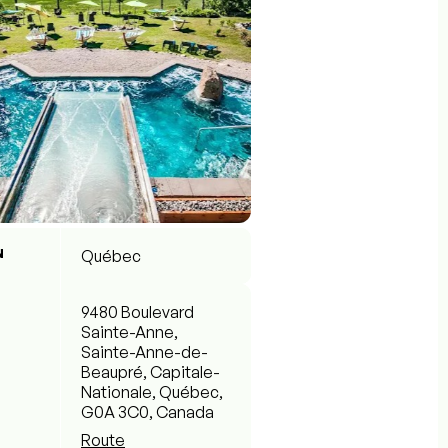
N
Québec
9480 Boulevard
Sainte-Anne,
Sainte-Anne-de-
Beaupré, Capitale-
Nationale, Québec,
G0A 3C0, Canada
Route