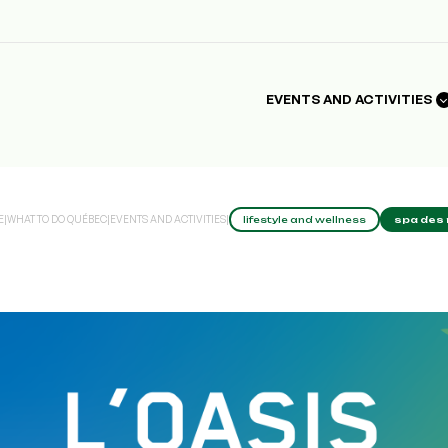
EVENTS AND ACTIVITIES
E
|
WHAT TO DO QUÉBEC
|
EVENTS AND ACTIVITIES
|
lifestyle and wellness
spa des 