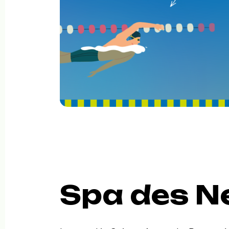
Spa des N