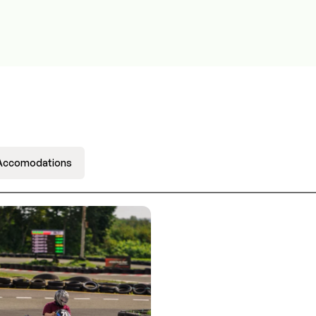
Accomodations