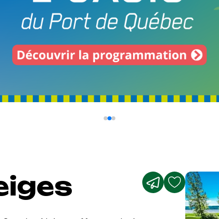
eiges