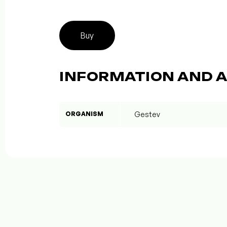
Buy
INFORMATION AND A
ORGANISM
Gestev