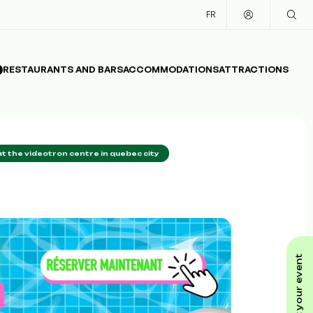
FR
RESTAURANTS AND BARS
ACCOMMODATIONS
ATTRACTIONS
t the videotron centre in quebec city
submit your event