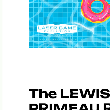
The LEWIS
PRIMEAU 