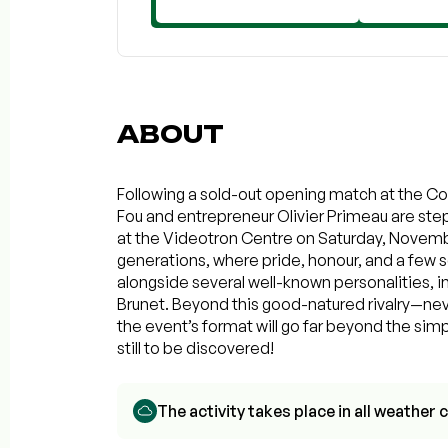
ABOUT
Following a sold-out opening match at the Col
Fou and entrepreneur Olivier Primeau are stepp
at the Videotron Centre on Saturday, Novembe
generations, where pride, honour, and a few sc
alongside several well-known personalities, 
Brunet. Beyond this good-natured rivalry—ne
the event’s format will go far beyond the sim
still to be discovered!
The activity takes place in all weathe