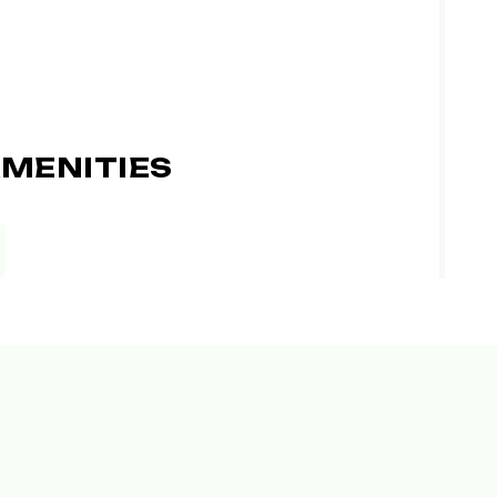
MENITIES