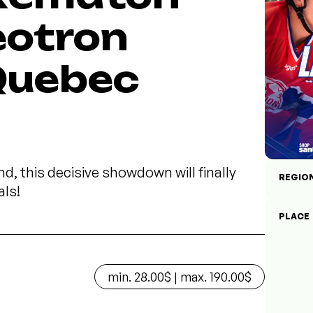
eotron
 Quebec
d, this decisive showdown will finally
REGIO
als!
PLACE
min. 28.00$ | max. 190.00$