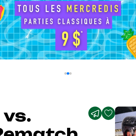
 vs.
Rematch