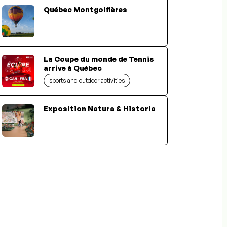
Québec Montgolfières
La Coupe du monde de Tennis
arrive à Québec
sports and outdoor activities
Exposition Natura & Historia