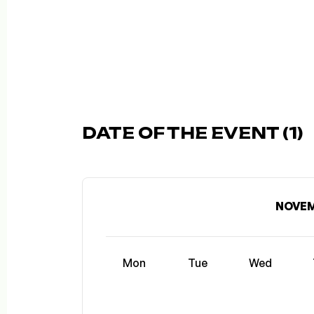
DATE OF THE EVENT (1)
NOVEM
Mon
Tue
Wed