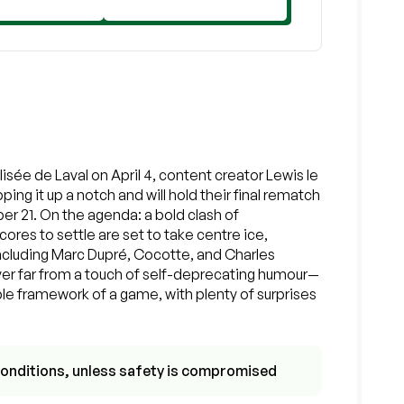
isée de Laval on April 4, content creator Lewis le
ing it up a notch and will hold their final rematch
r 21. On the agenda: a bold clash of
ores to settle are set to take centre ice,
including Marc Dupré, Cocotte, and Charles
ver far from a touch of self-deprecating humour—
ple framework of a game, with plenty of surprises
r conditions, unless safety is compromised