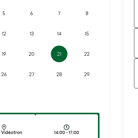
5
6
7
8
12
13
14
15
19
20
21
22
26
27
28
29
 Vidéotron
14:00 - 17:00