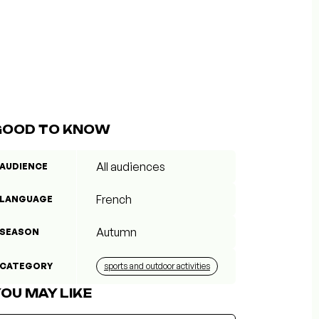
GOOD TO KNOW
All audiences
AUDIENCE
French
LANGUAGE
Autumn
SEASON
CATEGORY
sports and outdoor activities
OU MAY LIKE