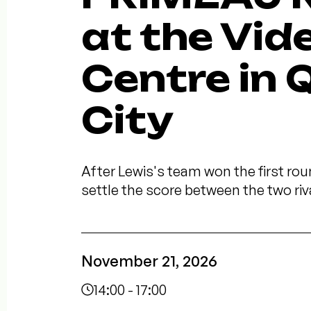
at the Vid
Centre in
City
After Lewis's team won the first roun
settle the score between the two riv
November 21, 2026
14:00 - 17:00