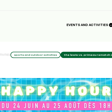
EVENTS AND ACTIVITIES
IVITIES
|
sports and outdoor activities
the lewis vs. primeau rematch a