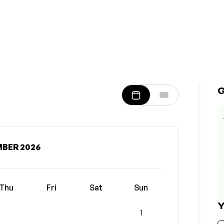
BER 2026
Thu
Fri
Sat
Sun
Y
1