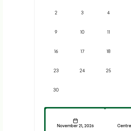
2
3
4
9
10
11
16
17
18
23
24
25
30
November 21, 2026
Centre