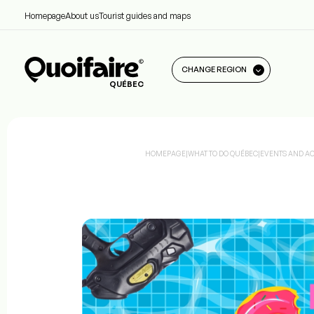
Homepage
About us
Tourist guides and maps
CHANGE REGION
QUÉBEC
HOMEPAGE
|
WHAT TO DO QUÉBEC
|
EVENTS AND ACT