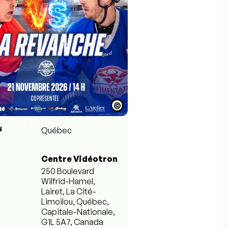
©
N
Québec
Centre Vidéotron
250 Boulevard
Wilfrid-Hamel,
Lairet, La Cité-
Limoilou, Québec,
Capitale-Nationale,
G1L 5A7, Canada