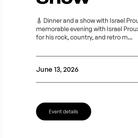
🎸 Dinner and a show with Israel Pro
memorable evening with Israel Prou
for his rock, country, and retro m...
June 13, 2026
Event details