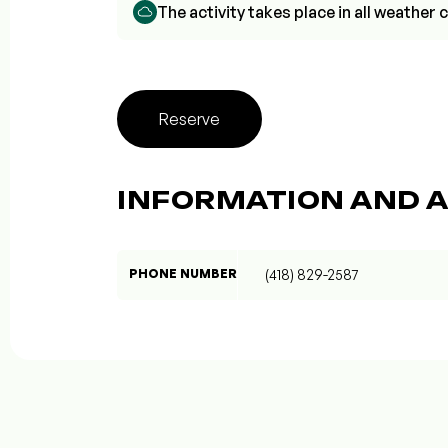
The activity takes place in all weathe
Reserve
INFORMATION AND A
PHONE NUMBER
(418) 829-2587