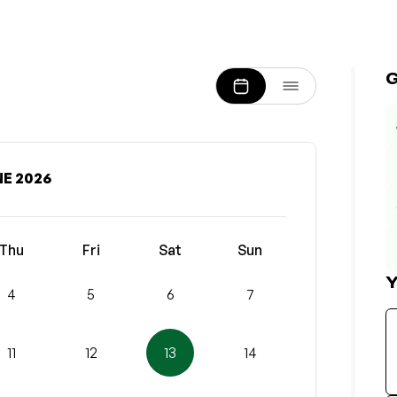
E 2026
Thu
Fri
Sat
Sun
Y
4
5
6
7
11
12
13
14