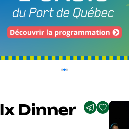
lx Dinner