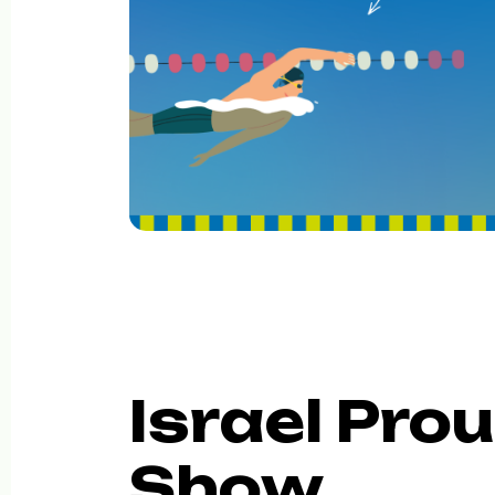
Israel Prou
Show