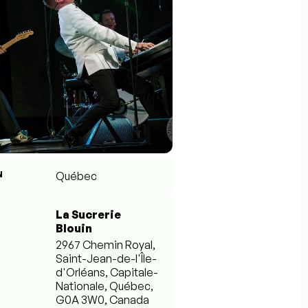
N
Québec
La Sucrerie
Blouin
2967 Chemin Royal,
Saint-Jean-de-l'Île-
d'Orléans, Capitale-
Nationale, Québec,
G0A 3W0, Canada