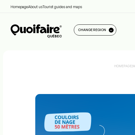
Homepage
About us
Tourist guides and maps
CHANGE REGION
QUÉBEC
HOMEPAGE
|
W