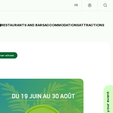
FR
RESTAURANTS AND BARS
ACCOMMODATIONS
ATTRACTIONS
nner show
submit your event