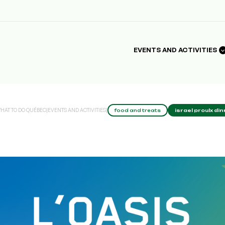
EVENTS AND ACTIVITIES
HAT TO DO QUÉBEC
|
EVENTS AND ACTIVITIES
|
food and treats
israel proulx di