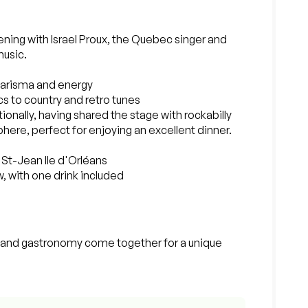
ing with Israel Proux, the Quebec singer and
music.
charisma and energy
sics to country and retro tunes
ionally, having shared the stage with rockabilly
ere, perfect for enjoying an excellent dinner.
l St-Jean Ile d'Orléans
w, with one drink included
, and gastronomy come together for a unique