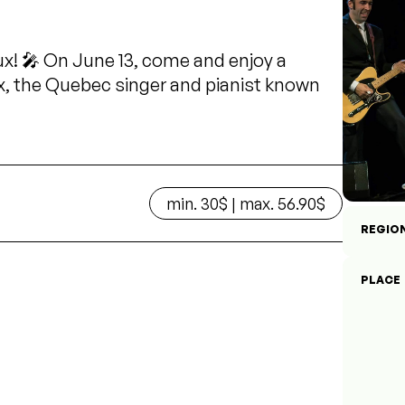
ux! 🎤 On June 13, come and enjoy a
x, the Quebec singer and pianist known
min. 30$ | max. 56.90$
REGIO
PLACE