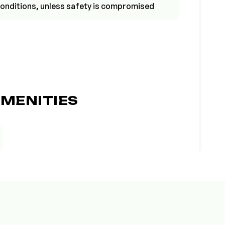
r conditions, unless safety is compromised
MENITIES