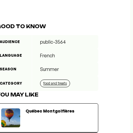
GOOD TO KNOW
public-3564
AUDIENCE
French
LANGUAGE
Summer
SEASON
CATEGORY
food and treats
OU MAY LIKE
Québec Montgolfières