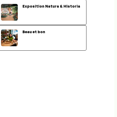
Exposition Natura & Historia
Beau et bon