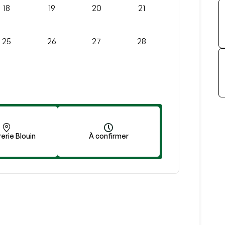
18
19
20
21
25
26
27
28
erie Blouin
À confirmer