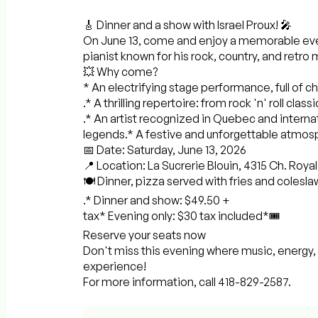
🎸 Dinner and a show with Israel Proux! 🎤
On June 13, come and enjoy a memorable even
pianist known for his rock, country, and retro 
💥 Why come?
* An electrifying stage performance, full of 
.* A thrilling repertoire: from rock 'n' roll clas
.* An artist recognized in Quebec and internat
legends.* A festive and unforgettable atmosph
📅 Date: Saturday, June 13, 2026
📍 Location: La Sucrerie Blouin, 4315 Ch. Roya
🍽️ Dinner, pizza served with fries and colesla
.* Dinner and show: $49.50 +
tax* Evening only: $30 tax included*🎟️
Reserve your seats now
Don't miss this evening where music, energy
experience!
For more information, call 418-829-2587.