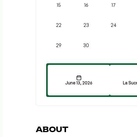
15
16
17
22
23
24
29
30
June 13, 2026
La Sucr
ABOUT