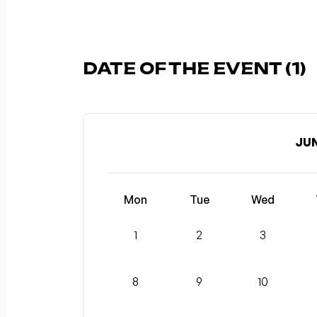
DATE OF THE EVENT (1)
JUN
Mon
Tue
Wed
1
2
3
8
9
10