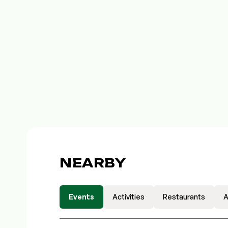
NEARBY
Events
Activities
Restaurants
A