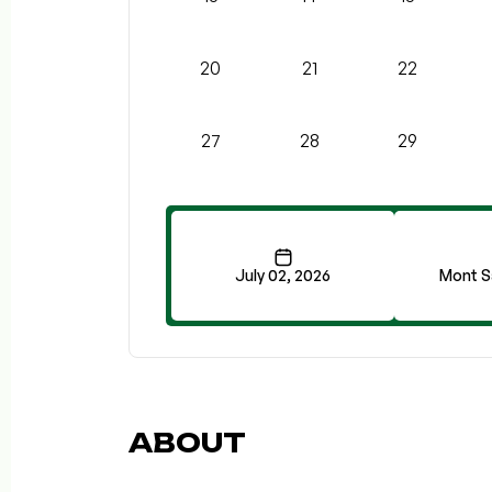
20
21
22
27
28
29
July 02, 2026
Mont S
ABOUT