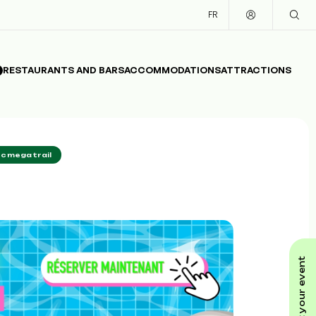
FR
RESTAURANTS AND BARS
ACCOMMODATIONS
ATTRACTIONS
c mega trail
submit your event