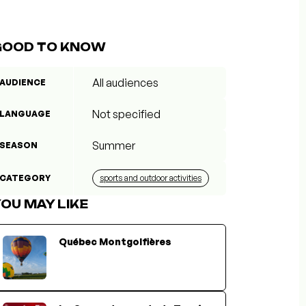
GOOD TO KNOW
All audiences
AUDIENCE
Not specified
LANGUAGE
Summer
SEASON
CATEGORY
sports and outdoor activities
OU MAY LIKE
Québec Montgolfières