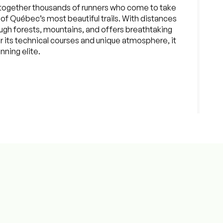
together thousands of runners who come to take
of Québec’s most beautiful trails. With distances
ough forests, mountains, and offers breathtaking
r its technical courses and unique atmosphere, it
nning elite.