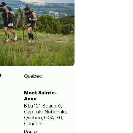
N
Québec
Mont Sainte-
Anne
B La "2", Beaupré,
Capitale-Nationale,
Québec, G0A 1E0,
Canada
Route