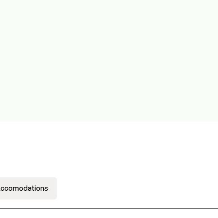
ccomodations