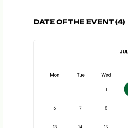
DATE OF THE EVENT (4)
JUL
Mon
Tue
Wed
1
6
7
8
13
14
15