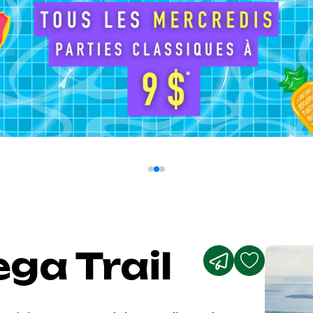
ga Trail