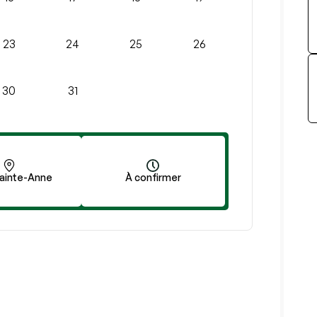
23
24
25
26
30
31
ainte-Anne
À confirmer