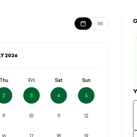
Y 2026
Thu
Fri
Sat
Sun
Y
2
3
4
5
9
10
11
12
16
17
18
19