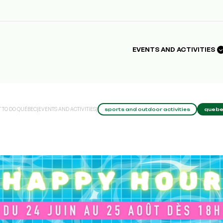
EVENTS AND ACTIVITIES
 TO DO QUÉBEC
|
EVENTS AND ACTIVITIES
|
sports and outdoor activities
quebe