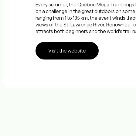
Every summer, the Québec Mega Trail brings 
on a challenge in the great outdoors on some 
ranging from 1 to 135 km, the event winds thr
views of the St. Lawrence River. Renowned fo
attracts both beginners and the world’s trail ru
Visit the website