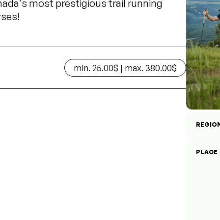
ada's most prestigious trail running
rses!
min. 25.00$ | max. 380.00$
REGIO
PLACE