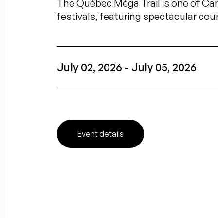
The Québec Méga Trail is one of Can
festivals, featuring spectacular cou
July 02, 2026 - July 05, 2026
Event details