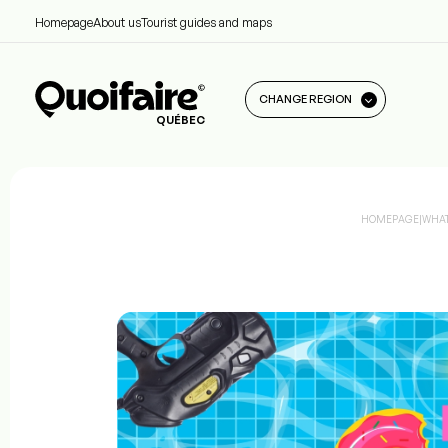
Homepage
About us
Tourist guides and maps
CHANGE REGION
QUÉBEC
HOMEPAGE
|
WHAT