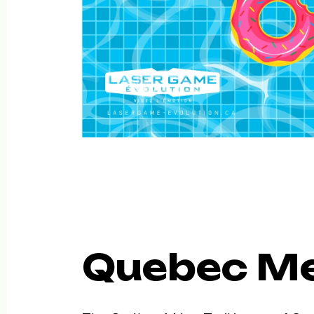
Quebec Me