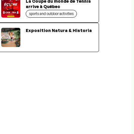
La Coupe du monde de Tennis
arrive à Québec
sports and outdoor activities
Exposition Natura & Historia