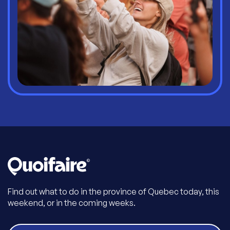
Find out what to do in the province of Quebec today, this
weekend, or in the coming weeks.