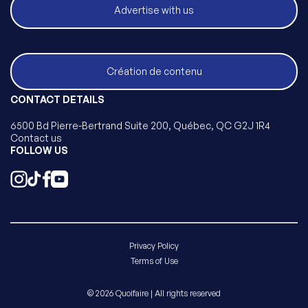
Advertise with us
Création de contenu
CONTACT DETAILS
6500 Bd Pierre-Bertrand Suite 200, Québec, QC G2J 1R4
Contact us
FOLLOW US
Privacy Policy
Terms of Use
© 2026 Quoifaire | All rights reserved