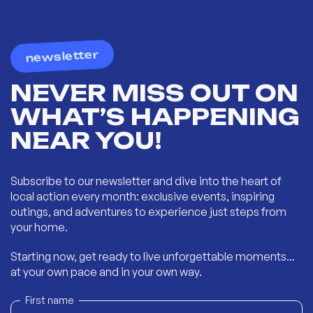
newsletter
NEVER MISS OUT ON
WHAT’S HAPPENING
NEAR YOU!
Subscribe to our newsletter and dive into the heart of
local action every month: exclusive events, inspiring
outings, and adventures to experience just steps from
your home.
Starting now, get ready to live unforgettable moments...
at your own pace and in your own way.
First name