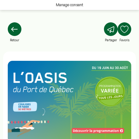
Manage consent
Retour
Partager
Favoris