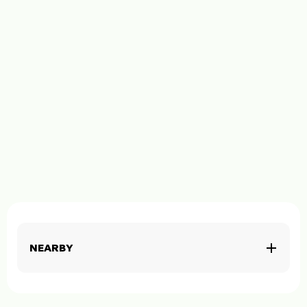
NEARBY