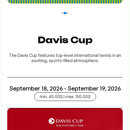
Davis Cup
The Davis Cup features top-level international tennis in an
exciting, sports-filled atmosphere.
September 18, 2026 - September 19, 2026
min. 40.00$ | max. 150.00$