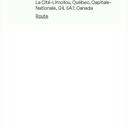
La Cité-Limoilou, Québec, Capitale-
Nationale, G1L 5A7, Canada
Route