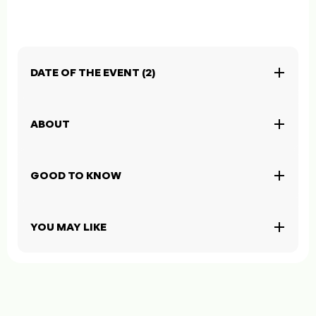
DATE OF THE EVENT (2)
ABOUT
GOOD TO KNOW
YOU MAY LIKE