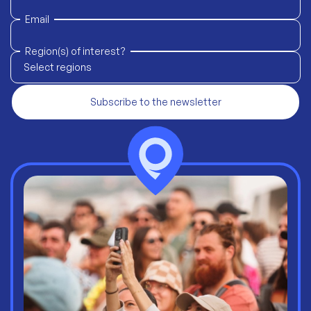
Email
Region(s) of interest?
Select regions
Subscribe to the newsletter