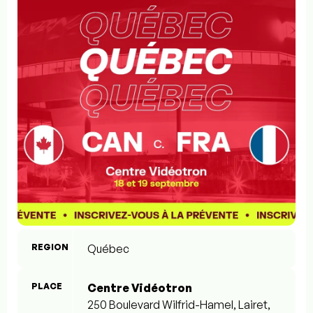
REGION
Québec
PLACE
Centre Vidéotron
250 Boulevard Wilfrid-Hamel, Lairet,