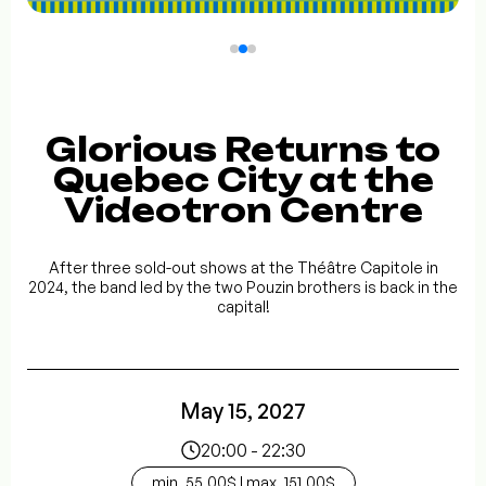
Glorious Returns to
Quebec City at the
Videotron Centre
After three sold-out shows at the Théâtre Capitole in
2024, the band led by the two Pouzin brothers is back in the
capital!
May 15, 2027
20:00 - 22:30
min. 55.00$ | max. 151.00$