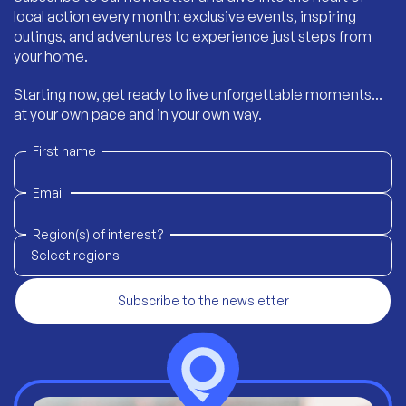
local action every month: exclusive events, inspiring
outings, and adventures to experience just steps from
your home.
Starting now, get ready to live unforgettable moments...
at your own pace and in your own way.
First name
Email
Region(s) of interest?
Select regions
Subscribe to the newsletter