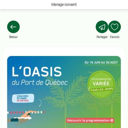
Manage consent
Retour
Partager
Favoris