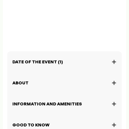
DATE OF THE EVENT (1)
ABOUT
INFORMATION AND AMENITIES
GOOD TO KNOW