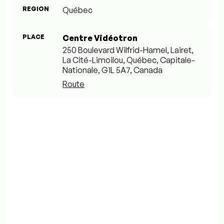
REGION
Québec
PLACE
Centre Vidéotron
250 Boulevard Wilfrid-Hamel, Lairet,
La Cité-Limoilou, Québec, Capitale-
Nationale, G1L 5A7, Canada
Route