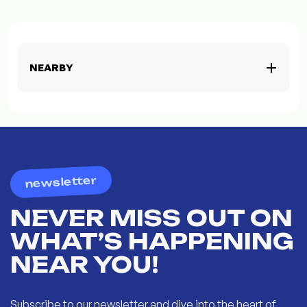
NEARBY
newsletter
NEVER MISS OUT ON
WHAT’S HAPPENING
NEAR YOU!
Subscribe to our newsletter and dive into the heart of