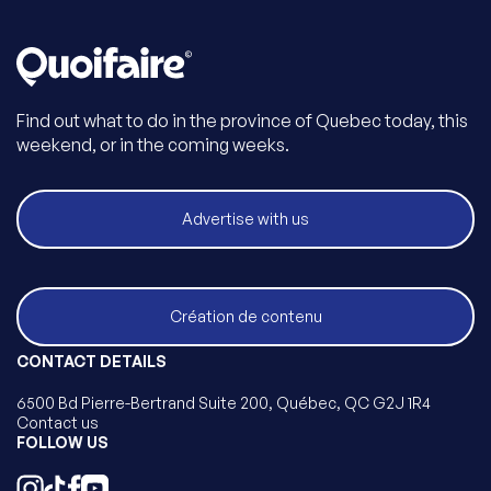
Find out what to do in the province of Quebec today, this
weekend, or in the coming weeks.
Advertise with us
Création de contenu
CONTACT DETAILS
6500 Bd Pierre-Bertrand Suite 200, Québec, QC G2J 1R4
Contact us
FOLLOW US