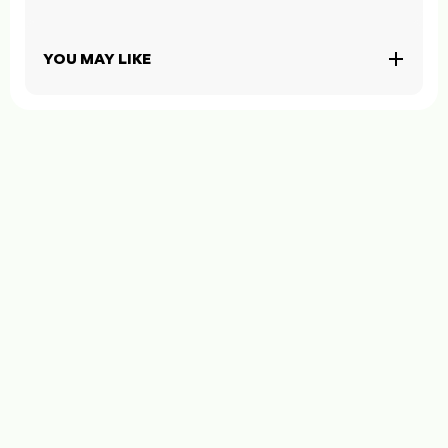
YOU MAY LIKE