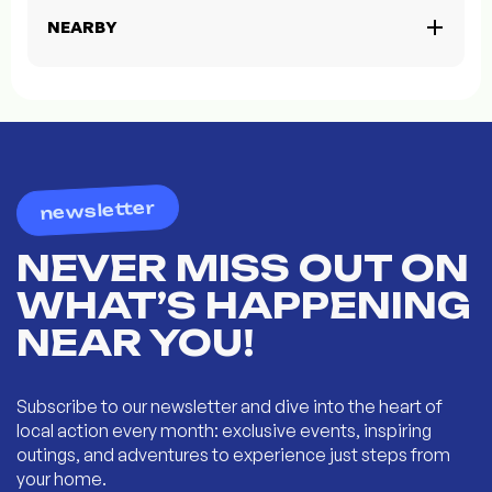
NEARBY
newsletter
NEVER MISS OUT ON
WHAT’S HAPPENING
NEAR YOU!
Subscribe to our newsletter and dive into the heart of
local action every month: exclusive events, inspiring
outings, and adventures to experience just steps from
your home.