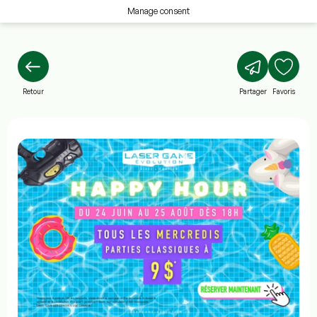
Manage consent
Retour
Partager
Favoris