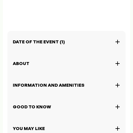
DATE OF THE EVENT (1)
ABOUT
INFORMATION AND AMENITIES
GOOD TO KNOW
YOU MAY LIKE