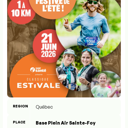
REGION
Québec
PLACE
Base Plein Air Sainte-Foy