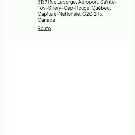
3137 Rue Laberge, Aéroport, Sainte-
Foy–Sillery–Cap-Rouge, Québec,
Capitale-Nationale, G2G 2R5,
Canada
Route