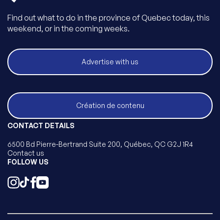
Find out what to do in the province of Quebec today, this
weekend, or in the coming weeks.
Advertise with us
Création de contenu
CONTACT DETAILS
6500 Bd Pierre-Bertrand Suite 200, Québec, QC G2J 1R4
Contact us
FOLLOW US