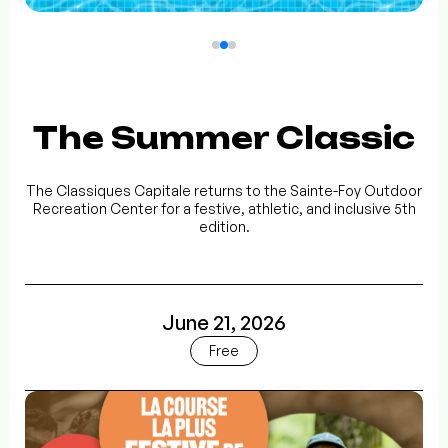
The Summer Classic
The Classiques Capitale returns to the Sainte-Foy Outdoor
Recreation Center for a festive, athletic, and inclusive 5th
edition.
June 21, 2026
Free