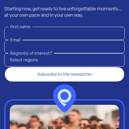
Starting now, get ready to live unforgettable moments...
at your own pace and in your own way.
First name
Email
Region(s) of interest?
Select regions
Subscribe to the newsletter