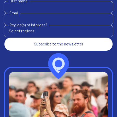
First name
Email
Region(s) of interest?
Select regions
Subscribe to the newsletter