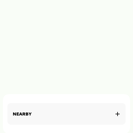
NEARBY