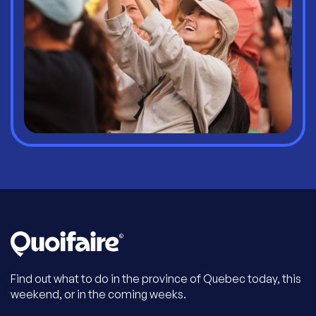
Find out what to do in the province of Quebec today, this
weekend, or in the coming weeks.