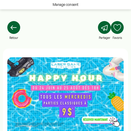
Manage consent
Retour
Partager
Favoris