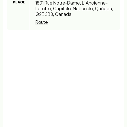
PLACE
1801 Rue Notre-Dame, L'Ancienne-
Lorette, Capitale-Nationale, Québec,
G2E 3B8, Canada
Route