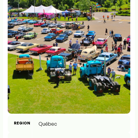
REGION
Québec