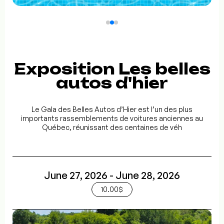
Exposition Les belles
autos d'hier
Le Gala des Belles Autos d’Hier est l’un des plus
importants rassemblements de voitures anciennes au
Québec, réunissant des centaines de véh
June 27, 2026 - June 28, 2026
10.00$