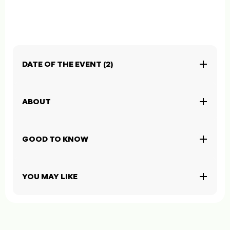
DATE OF THE EVENT (2)
ABOUT
GOOD TO KNOW
YOU MAY LIKE