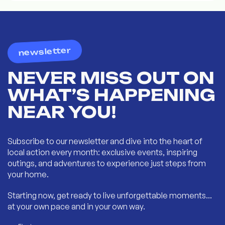
newsletter
NEVER MISS OUT ON
WHAT’S HAPPENING
NEAR YOU!
Subscribe to our newsletter and dive into the heart of
local action every month: exclusive events, inspiring
outings, and adventures to experience just steps from
your home.
Starting now, get ready to live unforgettable moments...
at your own pace and in your own way.