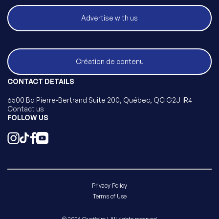
Advertise with us
Création de contenu
CONTACT DETAILS
6500 Bd Pierre-Bertrand Suite 200, Québec, QC G2J 1R4
Contact us
FOLLOW US
Privacy Policy
Terms of Use