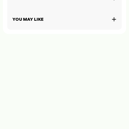
YOU MAY LIKE