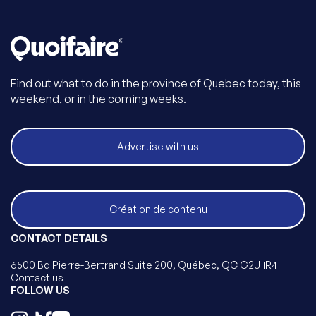
Find out what to do in the province of Quebec today, this
weekend, or in the coming weeks.
Advertise with us
Création de contenu
CONTACT DETAILS
6500 Bd Pierre-Bertrand Suite 200, Québec, QC G2J 1R4
Contact us
FOLLOW US