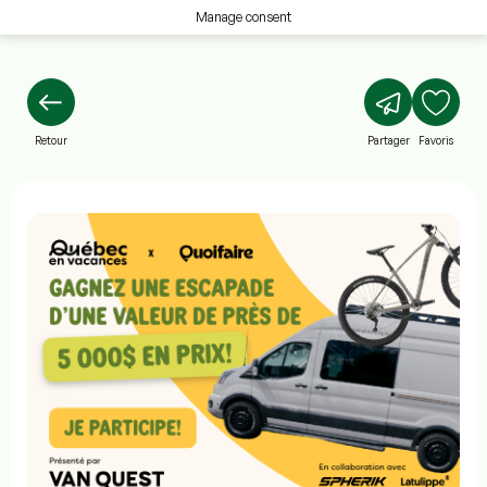
Manage consent
Retour
Partager
Favoris