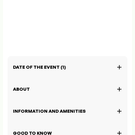
DATE OF THE EVENT (1)
ABOUT
INFORMATION AND AMENITIES
GOOD TO KNOW