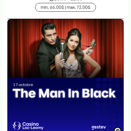
min. 66.00$ | max. 72.00$
©