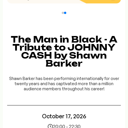
The Man in Black - A
Tribute to JOHNNY
CASH by Shawn
Barker
Shawn Barker has been performing internationally for over
twenty years and has captivated more than a million
audience members throughout his career!
October 17, 2026
20:00 - 22:30