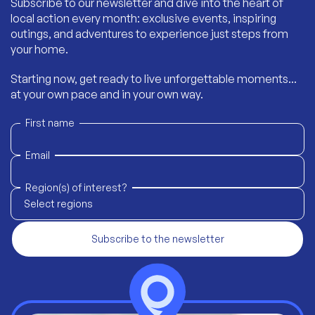
Subscribe to our newsletter and dive into the heart of
local action every month: exclusive events, inspiring
outings, and adventures to experience just steps from
your home.
Starting now, get ready to live unforgettable moments...
at your own pace and in your own way.
First name
Email
Region(s) of interest?
Select regions
Subscribe to the newsletter