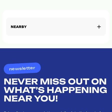
NEARBY
newsletter
NEVER MISS OUT ON
WHAT’S HAPPENING
NEAR YOU!