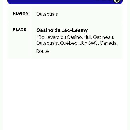
REGION
Outaouais
PLACE
Casino du Lac-Leamy
1 Boulevard du Casino, Hull, Gatineau,
Outaouais, Québec, J8Y 6W3, Canada
Route