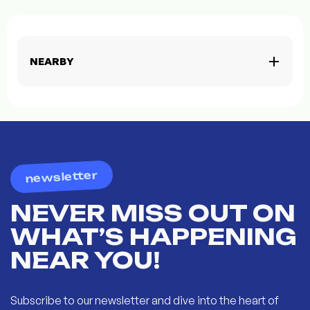
NEARBY
newsletter
NEVER MISS OUT ON
WHAT’S HAPPENING
NEAR YOU!
Subscribe to our newsletter and dive into the heart of