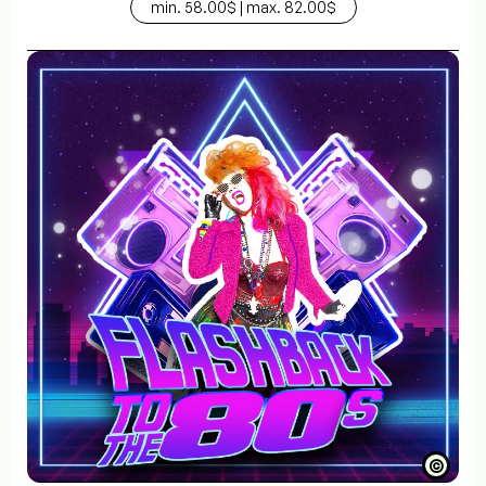
min. 58.00$ | max. 82.00$
©