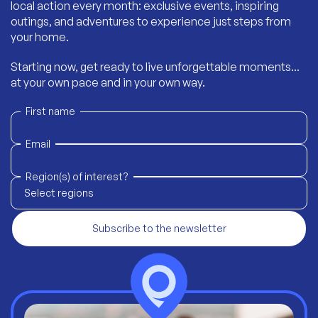
local action every month: exclusive events, inspiring
outings, and adventures to experience just steps from
your home.
Starting now, get ready to live unforgettable moments...
at your own pace and in your own way.
First name
Email
Region(s) of interest?
Select regions
Subscribe to the newsletter