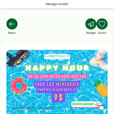
Manage consent
Retour
Partager
Favoris