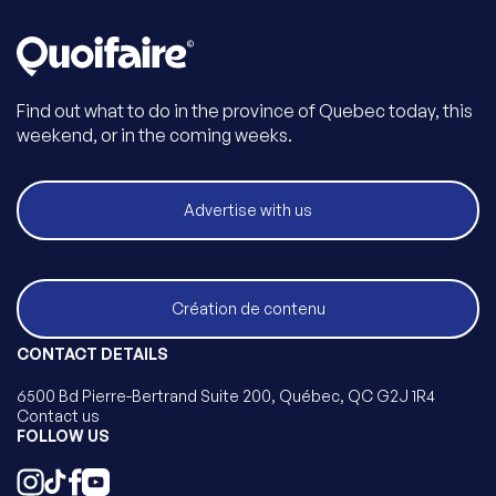
Find out what to do in the province of Quebec today, this
weekend, or in the coming weeks.
Advertise with us
Création de contenu
CONTACT DETAILS
6500 Bd Pierre-Bertrand Suite 200, Québec, QC G2J 1R4
Contact us
FOLLOW US