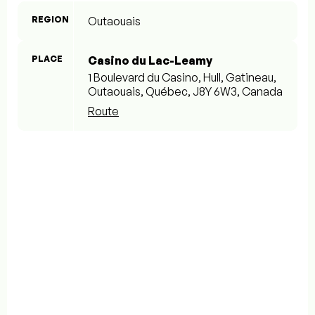
REGION
Outaouais
PLACE
Casino du Lac-Leamy
1 Boulevard du Casino, Hull, Gatineau,
Outaouais, Québec, J8Y 6W3, Canada
Route