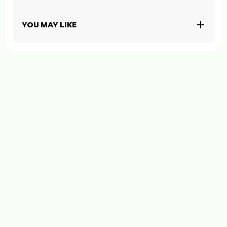
YOU MAY LIKE