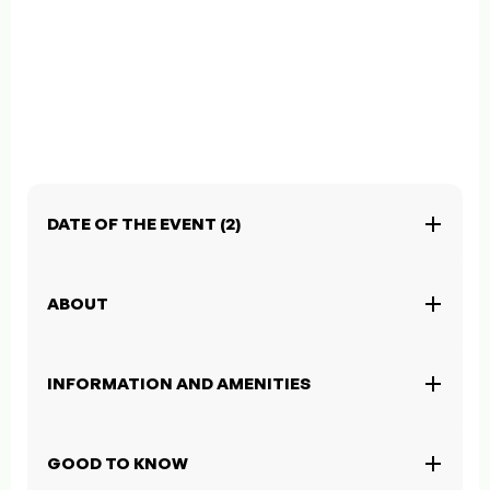
DATE OF THE EVENT (2)
ABOUT
INFORMATION AND AMENITIES
GOOD TO KNOW