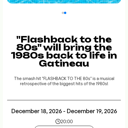
"Flashback to the
80s" will bring the
1980s back to life in
Gatineau
The smash hit "FLASHBACK TO THE 80s" is a musical
retrospective of the biggest hits of the 1980s!
December 18, 2026 - December 19, 2026
20:00