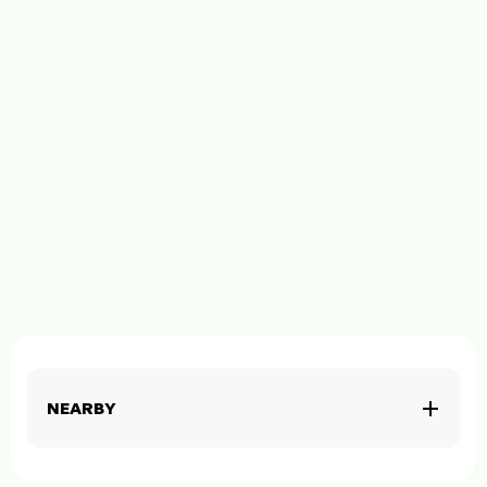
NEARBY