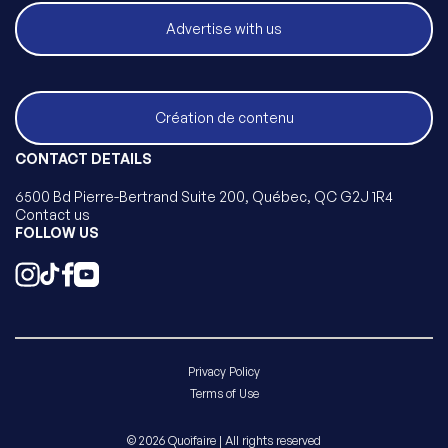
Advertise with us
Création de contenu
CONTACT DETAILS
6500 Bd Pierre-Bertrand Suite 200, Québec, QC G2J 1R4
Contact us
FOLLOW US
Privacy Policy
Terms of Use
© 2026 Quoifaire | All rights reserved