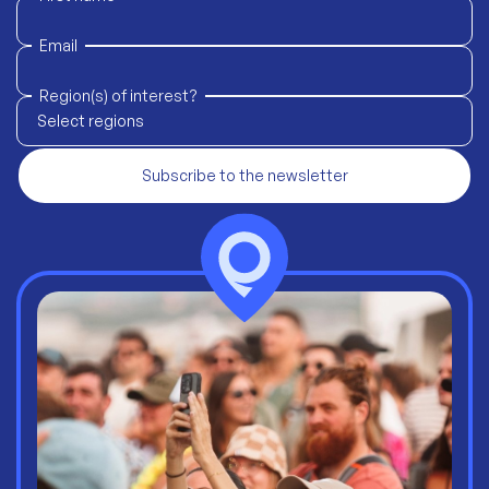
Email
Region(s) of interest?
Select regions
Subscribe to the newsletter