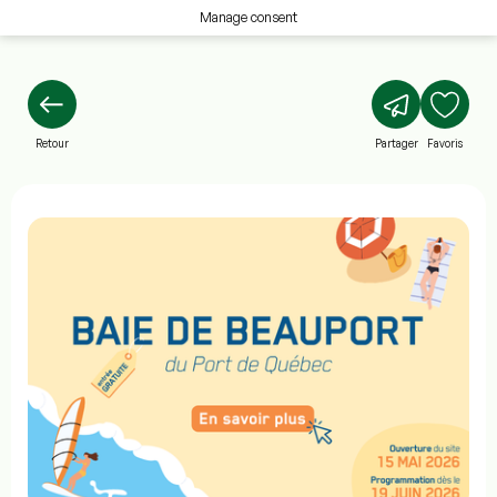
Manage consent
Retour
Partager
Favoris