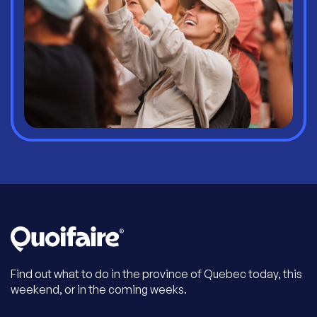
Find out what to do in the province of Quebec today, this
weekend, or in the coming weeks.