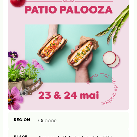
REGION
Québec
PLACE