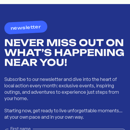
newsletter
NEVER MISS OUT ON
WHAT’S HAPPENING
NEAR YOU!
Subscribe to our newsletter and dive into the heart of
local action every month: exclusive events, inspiring
outings, and adventures to experience just steps from
your home.
Starting now, get ready to live unforgettable moments...
at your own pace and in your own way.
First name