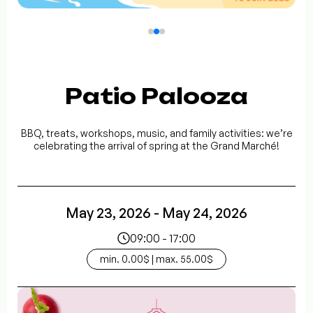
Patio Palooza
BBQ, treats, workshops, music, and family activities: we’re
celebrating the arrival of spring at the Grand Marché!
May 23, 2026 - May 24, 2026
09:00 - 17:00
min. 0.00$ | max. 55.00$