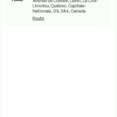
Avenue du Colisée, Lairet, La Cité-
Limoilou, Québec, Capitale-
Nationale, G1L 0A4, Canada
Route