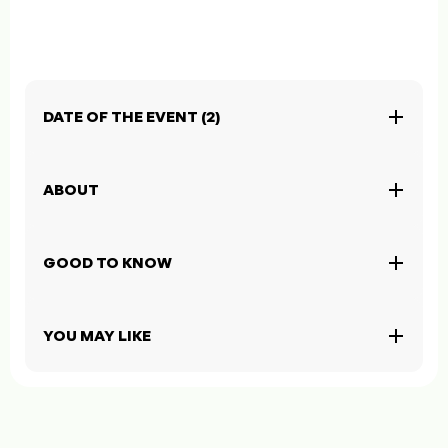
DATE OF THE EVENT (2)
ABOUT
GOOD TO KNOW
YOU MAY LIKE