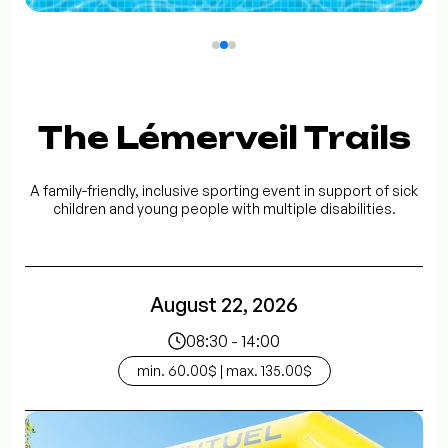
The Lémerveil Trails
A family-friendly, inclusive sporting event in support of sick
children and young people with multiple disabilities.
August 22, 2026
08:30 - 14:00
min. 60.00$ | max. 135.00$