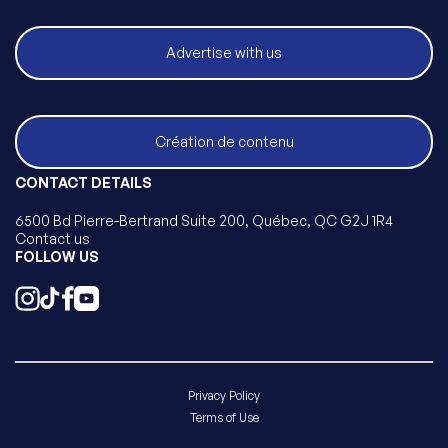
Advertise with us
Création de contenu
CONTACT DETAILS
6500 Bd Pierre-Bertrand Suite 200, Québec, QC G2J 1R4
Contact us
FOLLOW US
Privacy Policy
Terms of Use