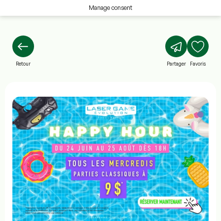
Manage consent
Retour
Partager
Favoris