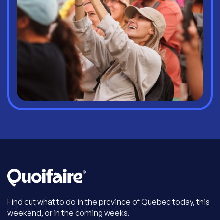
Find out what to do in the province of Quebec today, this
weekend, or in the coming weeks.