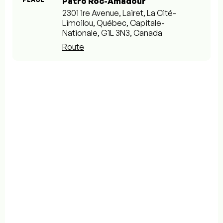
Patro Roc-Amadour
2301 1re Avenue, Lairet, La Cité-
Limoilou, Québec, Capitale-
Nationale, G1L 3N3, Canada
Route