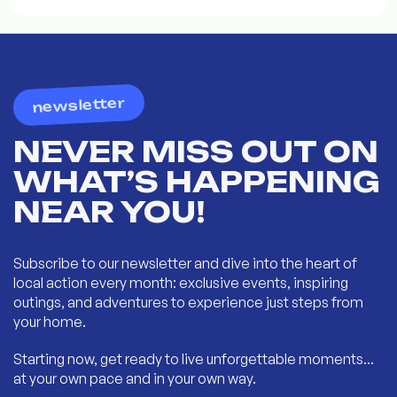
newsletter
NEVER MISS OUT ON
WHAT’S HAPPENING
NEAR YOU!
Subscribe to our newsletter and dive into the heart of
local action every month: exclusive events, inspiring
outings, and adventures to experience just steps from
your home.
Starting now, get ready to live unforgettable moments...
at your own pace and in your own way.