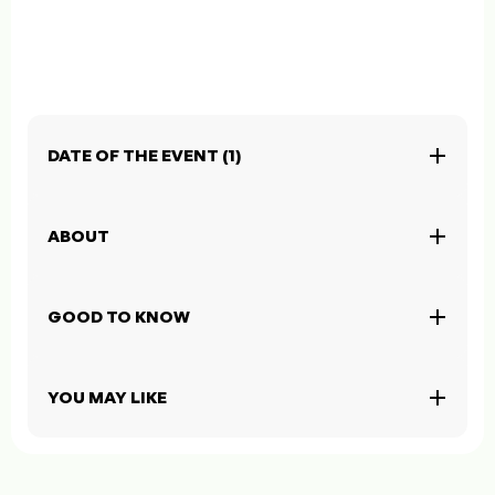
DATE OF THE EVENT (1)
ABOUT
GOOD TO KNOW
YOU MAY LIKE