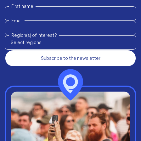
First name
Email
Region(s) of interest?
Select regions
Subscribe to the newsletter