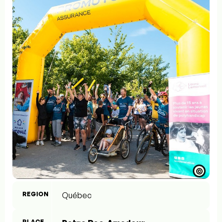
©
REGION
Québec
PLACE