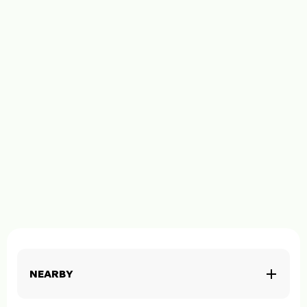
NEARBY