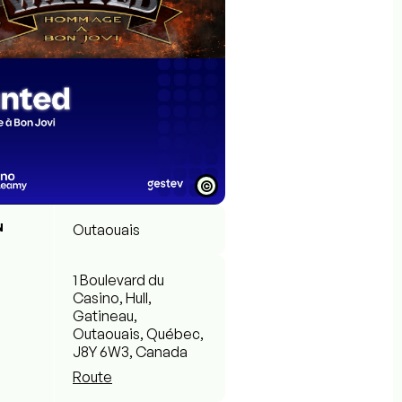
©
N
Outaouais
1 Boulevard du
Casino, Hull,
Gatineau,
Outaouais, Québec,
J8Y 6W3, Canada
Route