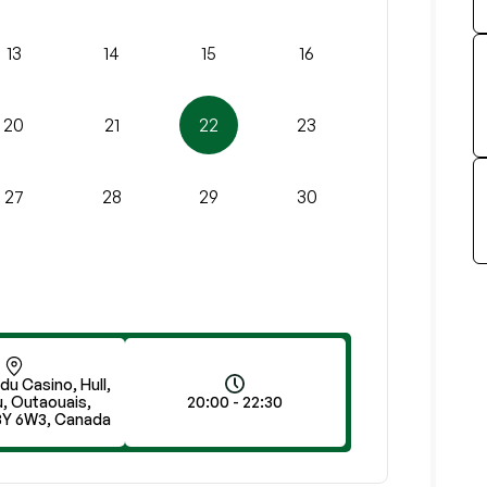
13
14
15
16
20
21
22
23
27
28
29
30
 du Casino, Hull,
, Outaouais,
20:00 - 22:30
8Y 6W3, Canada