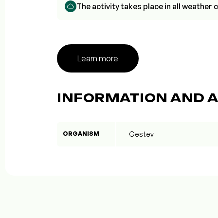
The activity takes place in all weathe
Learn more
INFORMATION AND A
ORGANISM
Gestev