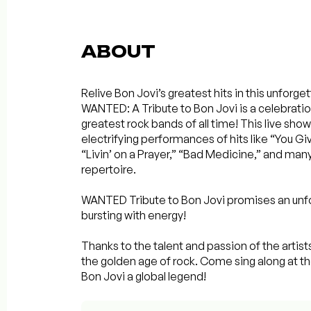
ABOUT
Relive Bon Jovi’s greatest hits in this unforge
WANTED: A Tribute to Bon Jovi is a celebrati
greatest rock bands of all time! This live sh
electrifying performances of hits like “You G
“Livin’ on a Prayer,” “Bad Medicine,” and man
repertoire.
WANTED Tribute to Bon Jovi promises an unfo
bursting with energy!
Thanks to the talent and passion of the artists
the golden age of rock. Come sing along at th
Bon Jovi a global legend!