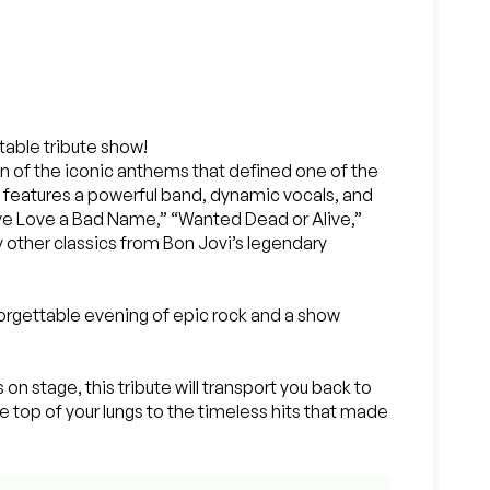
ttable tribute show!
on of the iconic anthems that defined one of the
ow features a powerful band, dynamic vocals, and
ive Love a Bad Name,” “Wanted Dead or Alive,”
y other classics from Bon Jovi’s legendary
rgettable evening of epic rock and a show
 on stage, this tribute will transport you back to
e top of your lungs to the timeless hits that made