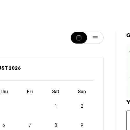
ST 2026
Thu
Fri
Sat
Sun
Y
1
2
6
7
8
9