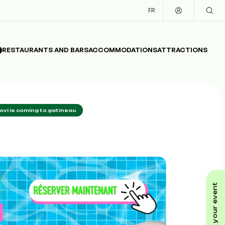
FR
RESTAURANTS AND BARS
ACCOMMODATIONS
ATTRACTIONS
jovi is coming to gatineau
submit your event