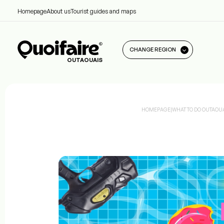
Homepage
About us
Tourist guides and maps
CHANGE REGION
OUTAOUAIS
HOMEPAGE
|
WHAT TO DO OUTAOU