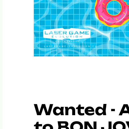
Wanted - A
to BON JOV