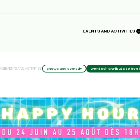
EVENTS AND ACTIVITIES
AIS
|
EVENTS AND ACTIVITIES
|
shows and comedy
wanted - a tribute to bon 