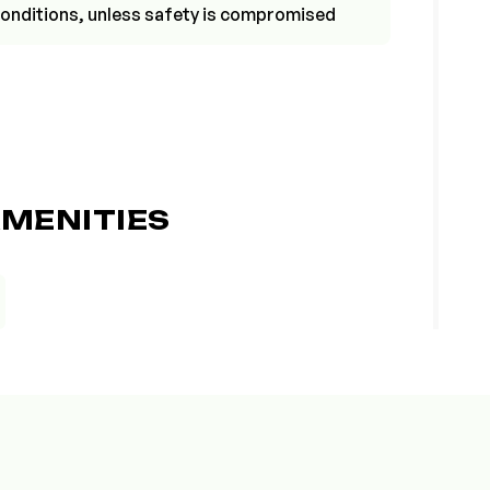
r conditions, unless safety is compromised
MENITIES