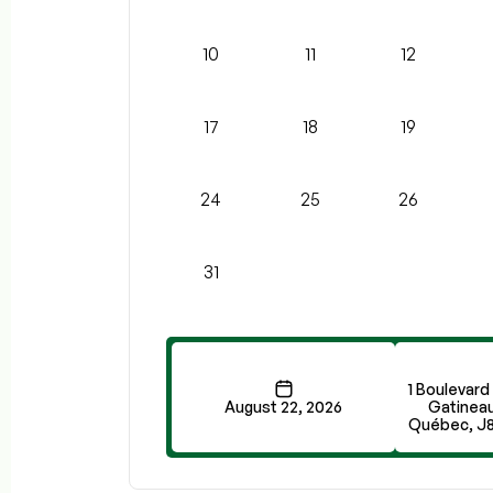
10
11
12
17
18
19
24
25
26
31
1 Boulevard
August 22, 2026
Gatineau
Québec, J