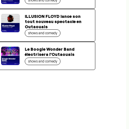
shows and comedy
ILLUSION FLOYD lance son
tout nouveau spectacle en
Outaouais
shows and comedy
Le Boogie Wonder Band
électrisera l'Outaouais
shows and comedy