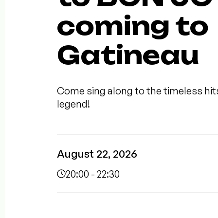
coming to
Gatineau
Come sing along to the timeless hit
legend!
August 22, 2026
20:00 - 22:30