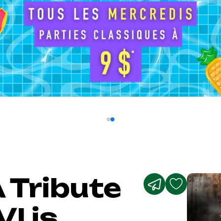
 Tribute
I is