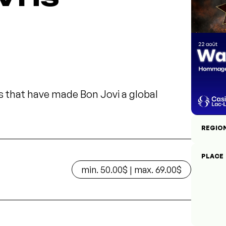
s that have made Bon Jovi a global
REGIO
PLACE
min. 50.00$ | max. 69.00$