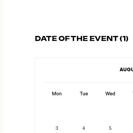
DATE OF THE EVENT (1)
AUGU
Mon
Tue
Wed
3
4
5