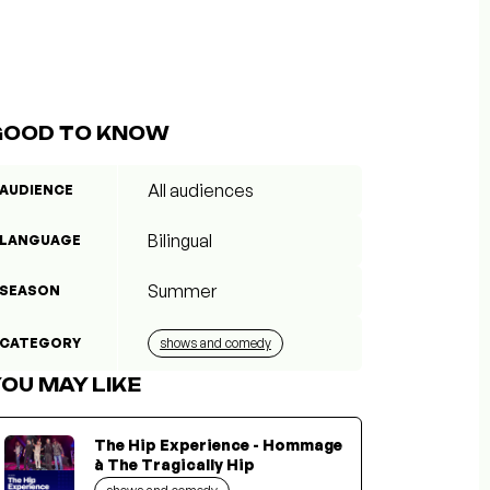
GOOD TO KNOW
All audiences
AUDIENCE
Bilingual
LANGUAGE
Summer
SEASON
CATEGORY
shows and comedy
OU MAY LIKE
The Hip Experience - Hommage
à The Tragically Hip