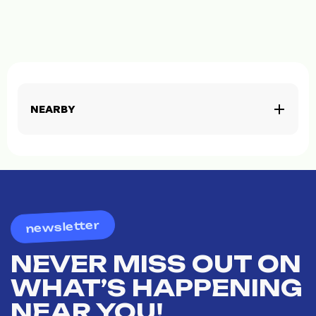
NEARBY
newsletter
NEVER MISS OUT ON
WHAT’S HAPPENING
NEAR YOU!