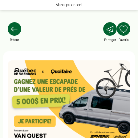
Manage consent
Retour
Partager
Favoris