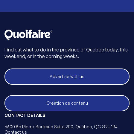
Find out what to do in the province of Quebec today, this
weekend, or in the coming weeks.
Advertise with us
Création de contenu
CONTACT DETAILS
6500 Bd Pierre-Bertrand Suite 200, Québec, QC G2J 1R4
Contact us