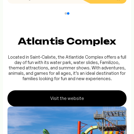
Atlantis Complex
Located in Saint-Calixte, the Atlantide Complex offers a full
day of fun with its water park, water slides, Familizoo,
themed attractions, and summer shows. With adventures,
animals, and games for all ages, it’s an ideal destination for
families looking for fun and new experiences.
Visit the website