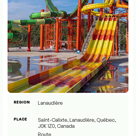
REGION
Lanaudière
PLACE
Saint-Calixte, Lanaudière, Québec,
J0K 1Z0, Canada
Route