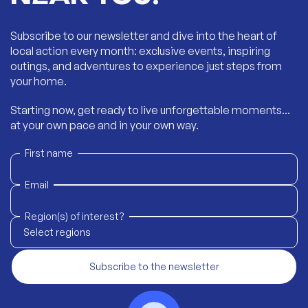
Subscribe to our newsletter and dive into the heart of
local action every month: exclusive events, inspiring
outings, and adventures to experience just steps from
your home.
Starting now, get ready to live unforgettable moments...
at your own pace and in your own way.
First name
Email
Region(s) of interest?
Select regions
Subscribe to the newsletter