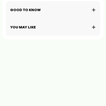
GOOD TO KNOW
YOU MAY LIKE