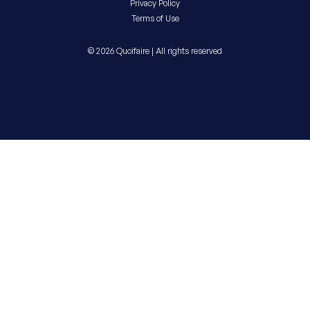
Privacy Policy
Terms of Use
© 2026 Quoifaire | All rights reserved