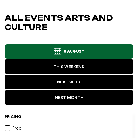
ALL EVENTS ARTS AND
CULTURE
8 AUGUST
THIS WEEKEND
NEXT WEEK
NEXT MONTH
PRICING
Free