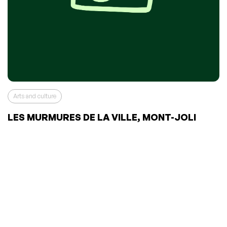
Arts and culture
LES MURMURES DE LA VILLE, MONT-JOLI