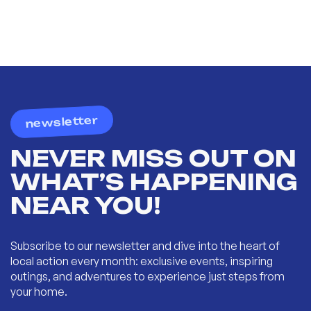
newsletter
NEVER MISS OUT ON
WHAT’S HAPPENING
NEAR YOU!
Subscribe to our newsletter and dive into the heart of
local action every month: exclusive events, inspiring
outings, and adventures to experience just steps from
your home.