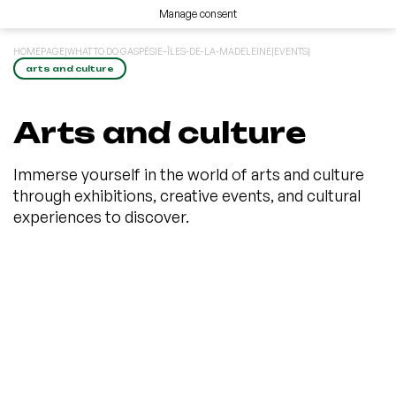
Manage consent
HOMEPAGE
|
WHAT TO DO GASPÉSIE–ÎLES-DE-LA-MADELEINE
|
EVENTS
|
arts and culture
Arts and culture
Immerse yourself in the world of arts and culture
through exhibitions, creative events, and cultural
experiences to discover.