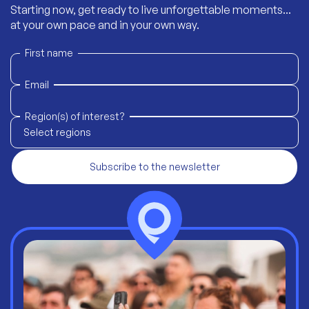
Starting now, get ready to live unforgettable moments...
at your own pace and in your own way.
First name
Email
Region(s) of interest?
Select regions
Subscribe to the newsletter