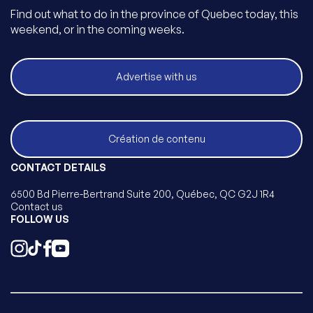
Find out what to do in the province of Quebec today, this
weekend, or in the coming weeks.
Advertise with us
Création de contenu
CONTACT DETAILS
6500 Bd Pierre-Bertrand Suite 200, Québec, QC G2J 1R4
Contact us
FOLLOW US