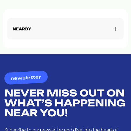
NEARBY
newsletter
NEVER MISS OUT ON
WHAT’S HAPPENING
NEAR YOU!
Subscribe to our newsletter and dive into the heart of