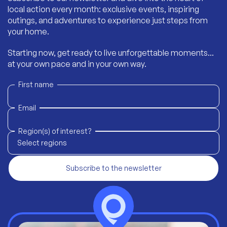
local action every month: exclusive events, inspiring
outings, and adventures to experience just steps from
your home.
Starting now, get ready to live unforgettable moments...
at your own pace and in your own way.
First name
Email
Region(s) of interest?
Select regions
Subscribe to the newsletter