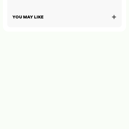
YOU MAY LIKE