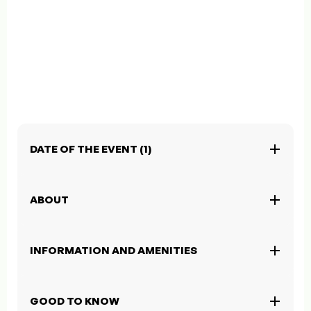
DATE OF THE EVENT (1)
ABOUT
INFORMATION AND AMENITIES
GOOD TO KNOW