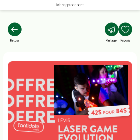
Manage consent
Retour
Partager
Favoris