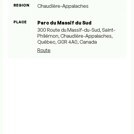
REGION
Chaudière-Appalaches
PLACE
Parc du Massif du Sud
300 Route du Massif-du-Sud, Saint-
Philémon, Chaudière-Appalaches,
Québec, G0R 4A0, Canada
Route