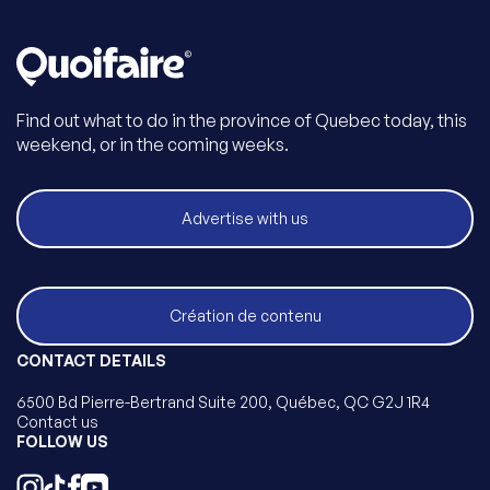
Find out what to do in the province of Quebec today, this
weekend, or in the coming weeks.
Advertise with us
Création de contenu
CONTACT DETAILS
6500 Bd Pierre-Bertrand Suite 200, Québec, QC G2J 1R4
Contact us
FOLLOW US