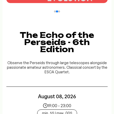
The Echo of the
Perseids - 6th
Edition
Observe the Perseids through large telescopes alongside
passionate amateur astronomers. Classical concert by the
ESCA Quartet.
August 08, 2026
19:00 - 23:00
min. 5$ | max. 00$