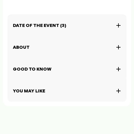
DATE OF THE EVENT (3)
ABOUT
GOOD TO KNOW
YOU MAY LIKE