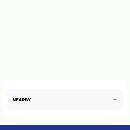
NEARBY