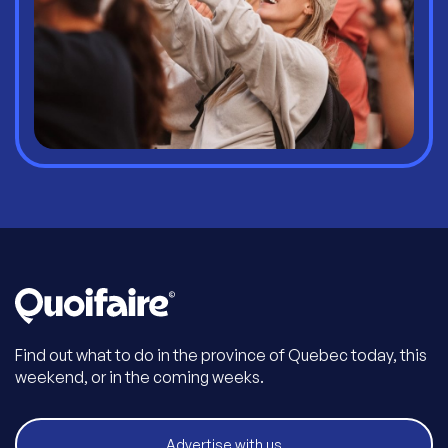
Find out what to do in the province of Quebec today, this
weekend, or in the coming weeks.
Advertise with us