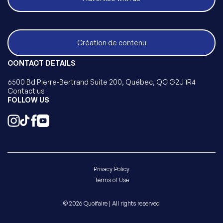
Création de contenu
CONTACT DETAILS
6500 Bd Pierre-Bertrand Suite 200, Québec, QC G2J 1R4
Contact us
FOLLOW US
Privacy Policy
Terms of Use
© 2026 Quoifaire | All rights reserved