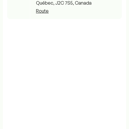
Québec, J2C 7S5, Canada
Route