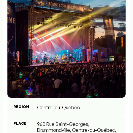
REGION
Centre-du-Québec
PLACE
960 Rue Saint-Georges,
Drummondville, Centre-du-Québec,