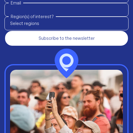
Email
Region(s) of interest?
Select regions
Subscribe to the newsletter