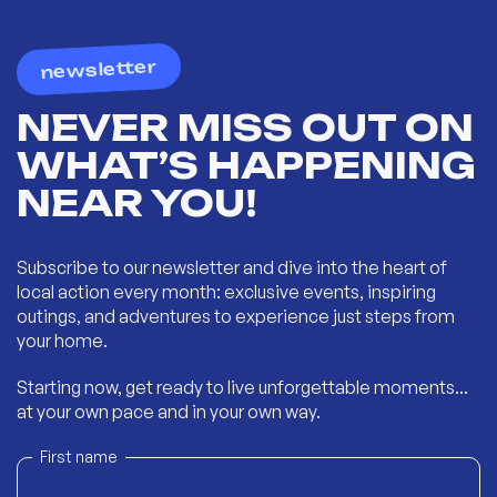
newsletter
NEVER MISS OUT ON
WHAT’S HAPPENING
NEAR YOU!
Subscribe to our newsletter and dive into the heart of
local action every month: exclusive events, inspiring
outings, and adventures to experience just steps from
your home.
Starting now, get ready to live unforgettable moments...
at your own pace and in your own way.
First name