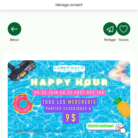
Manage consent
Retour
Partager
Favoris