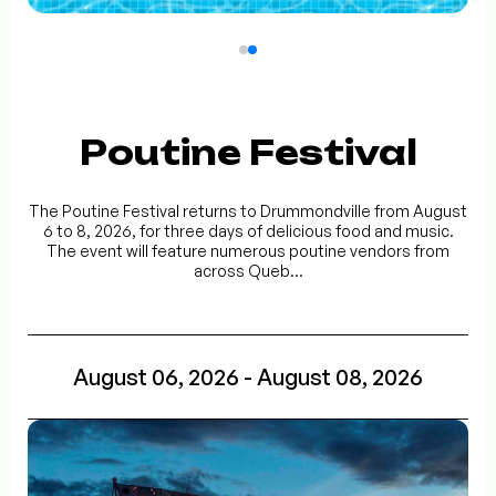
Poutine Festival
The Poutine Festival returns to Drummondville from August
6 to 8, 2026, for three days of delicious food and music.
The event will feature numerous poutine vendors from
across Queb...
August 06, 2026 - August 08, 2026