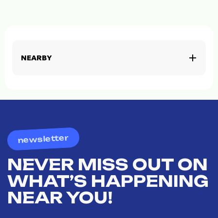
NEARBY
newsletter
NEVER MISS OUT ON
WHAT’S HAPPENING
NEAR YOU!