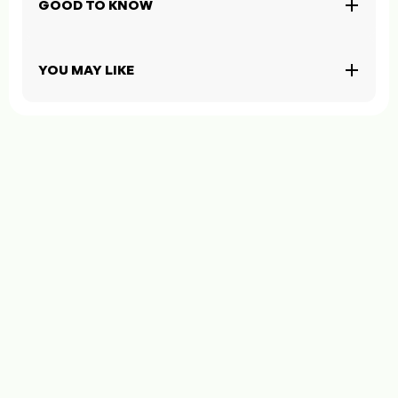
GOOD TO KNOW
YOU MAY LIKE