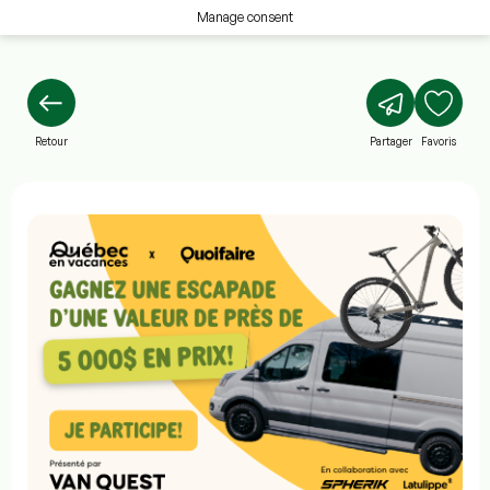
Manage consent
Retour
Partager
Favoris