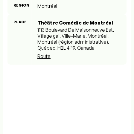
REGION
Montréal
PLACE
Théâtre Comédie de Montréal
1113 Boulevard De Maisonneuve Est,
Village gai, Ville-Marie, Montréal,
Montréal (région administrative),
Québec, H2L 4P9, Canada
Route