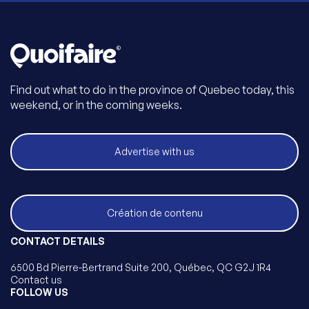
Find out what to do in the province of Quebec today, this
weekend, or in the coming weeks.
Advertise with us
Création de contenu
CONTACT DETAILS
6500 Bd Pierre-Bertrand Suite 200, Québec, QC G2J 1R4
Contact us
FOLLOW US