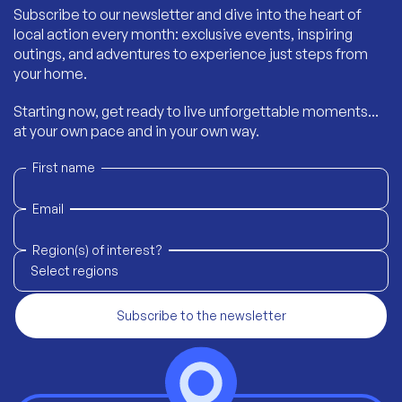
Subscribe to our newsletter and dive into the heart of
local action every month: exclusive events, inspiring
outings, and adventures to experience just steps from
your home.
Starting now, get ready to live unforgettable moments...
at your own pace and in your own way.
First name
Email
Region(s) of interest?
Select regions
Subscribe to the newsletter