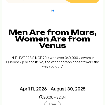
Men Are from Mars,
Women Are from
Venus
IN THEATERS SINCE 2017 with over 350,000 viewers in
Quebec / p pFace it: No, the other person doesn’t work the
way you do! /
April 11, 2026 - August 30, 2025
20:00 - 22:34
Free