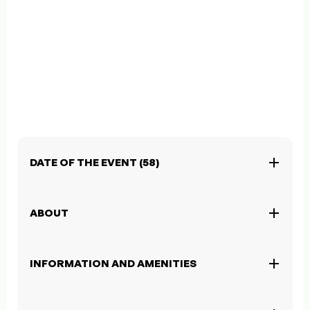
DATE OF THE EVENT (58)
ABOUT
INFORMATION AND AMENITIES