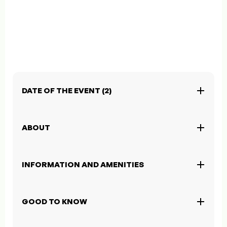
DATE OF THE EVENT (2)
ABOUT
INFORMATION AND AMENITIES
GOOD TO KNOW