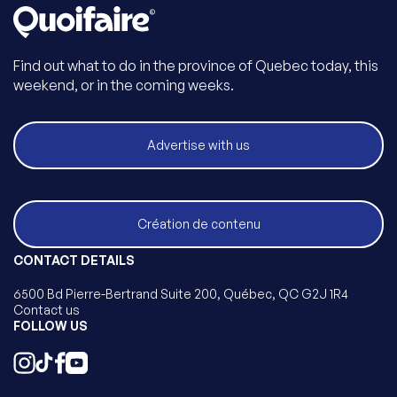
Find out what to do in the province of Quebec today, this
weekend, or in the coming weeks.
Advertise with us
Création de contenu
CONTACT DETAILS
6500 Bd Pierre-Bertrand Suite 200, Québec, QC G2J 1R4
Contact us
FOLLOW US