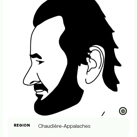
©
REGION
Chaudière-Appalaches