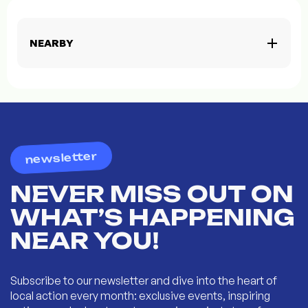
NEARBY
newsletter
NEVER MISS OUT ON
WHAT’S HAPPENING
NEAR YOU!
Subscribe to our newsletter and dive into the heart of
local action every month: exclusive events, inspiring