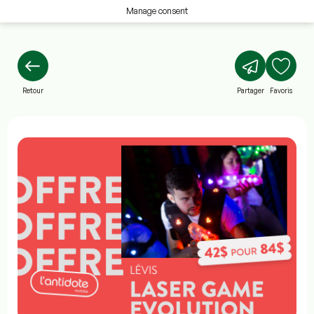
Manage consent
Retour
Partager
Favoris