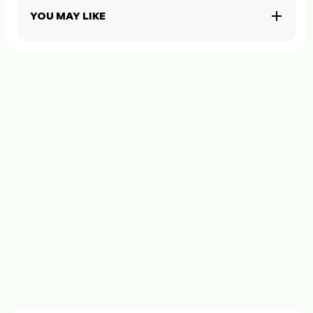
YOU MAY LIKE