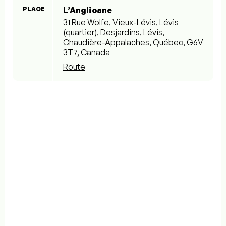
PLACE
L’Anglicane
31 Rue Wolfe, Vieux-Lévis, Lévis
(quartier), Desjardins, Lévis,
Chaudière-Appalaches, Québec, G6V
3T7, Canada
Route