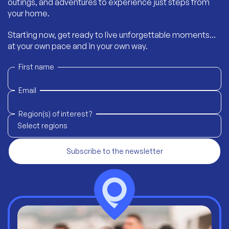
outings, and adventures to experience just steps from
your home.
Starting now, get ready to live unforgettable moments...
at your own pace and in your own way.
First name
Email
Region(s) of interest?
Select regions
Subscribe to the newsletter