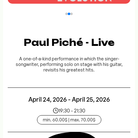
Paul Piché - Live
A one-of-a-kind performance in which the singer-
songwriter, performing solo on stage with his guitar,
revisits his greatest hits.
April 24, 2026 - April 25, 2026
19:30 - 21:30
min. 60.00$ | max. 70.00$