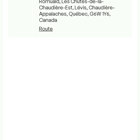
Romuald, Les Chutes-de-la-
Chaudière-Est, Lévis, Chaudière-
Appalaches, Québec, G6W 1Y6,
Canada
Route