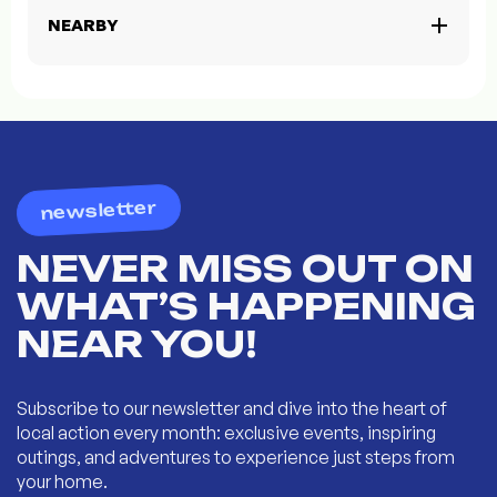
NEARBY
newsletter
NEVER MISS OUT ON
WHAT’S HAPPENING
NEAR YOU!
Subscribe to our newsletter and dive into the heart of
local action every month: exclusive events, inspiring
outings, and adventures to experience just steps from
your home.