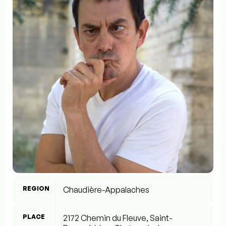
REGION
Chaudière-Appalaches
PLACE
2172 Chemin du Fleuve, Saint-