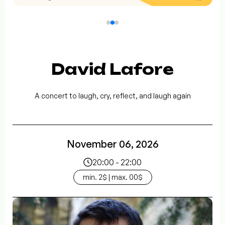
David Lafore
A concert to laugh, cry, reflect, and laugh again
November 06, 2026
20:00 - 22:00
min. 2$ | max. 00$