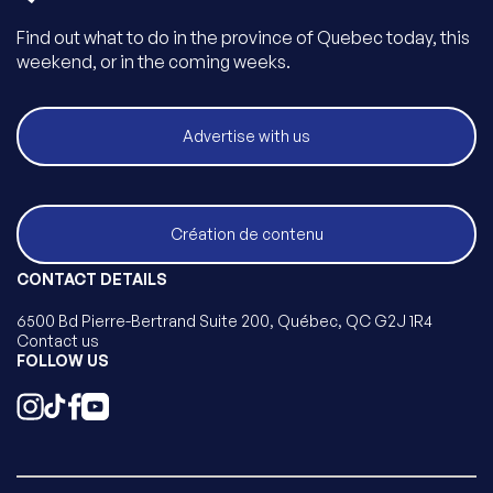
Find out what to do in the province of Quebec today, this
weekend, or in the coming weeks.
Advertise with us
Création de contenu
CONTACT DETAILS
6500 Bd Pierre-Bertrand Suite 200, Québec, QC G2J 1R4
Contact us
FOLLOW US