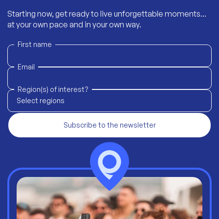
Starting now, get ready to live unforgettable moments...
at your own pace and in your own way.
First name
Email
Region(s) of interest?
Select regions
Subscribe to the newsletter