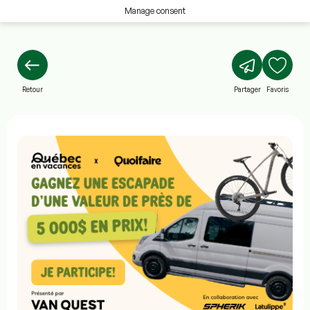
Manage consent
Retour
Partager
Favoris