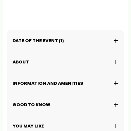
DATE OF THE EVENT (1)
ABOUT
INFORMATION AND AMENITIES
GOOD TO KNOW
YOU MAY LIKE