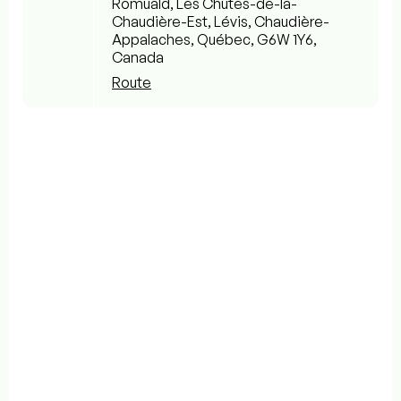
Romuald, Les Chutes-de-la-
Chaudière-Est, Lévis, Chaudière-
Appalaches, Québec, G6W 1Y6,
Canada
Route