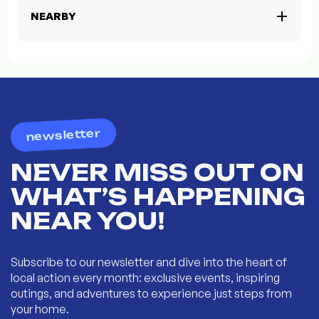
NEARBY
newsletter
NEVER MISS OUT ON
WHAT’S HAPPENING
NEAR YOU!
Subscribe to our newsletter and dive into the heart of
local action every month: exclusive events, inspiring
outings, and adventures to experience just steps from
your home.