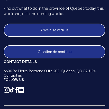
Find out what to do in the province of Quebec today, this
weekend, or in the coming weeks.
Advertise with us
Création de contenu
CONTACT DETAILS
6500 Bd Pierre-Bertrand Suite 200, Québec, QC G2J 1R4
Contact us
FOLLOW US