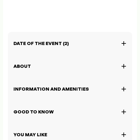
DATE OF THE EVENT (2)
ABOUT
INFORMATION AND AMENITIES
GOOD TO KNOW
YOU MAY LIKE