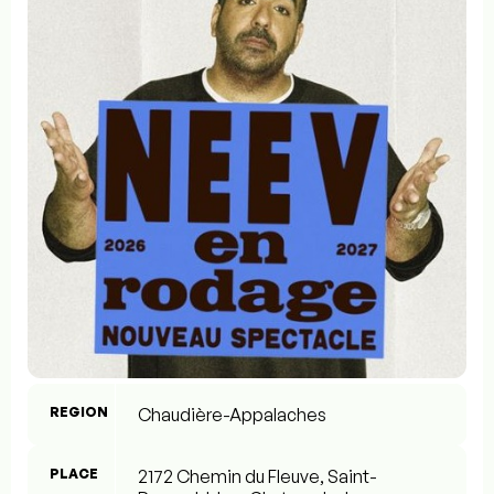
REGION
Chaudière-Appalaches
PLACE
2172 Chemin du Fleuve, Saint-