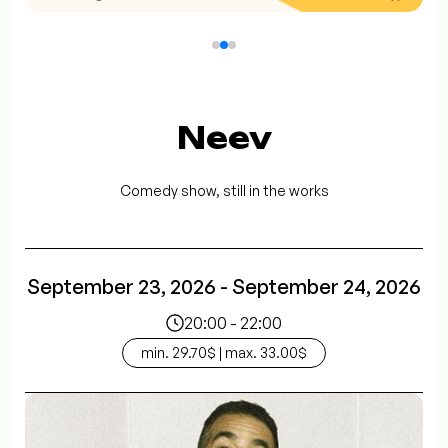
Neev
Comedy show, still in the works
September 23, 2026 - September 24, 2026
20:00 - 22:00
min. 29.70$ | max. 33.00$