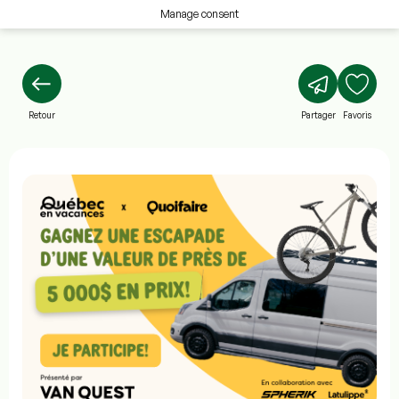
Manage consent
Retour
Partager
Favoris