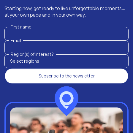
Starting now, get ready to live unforgettable moments...
at your own pace and in your own way.
First name
Email
Region(s) of interest?
Select regions
Subscribe to the newsletter