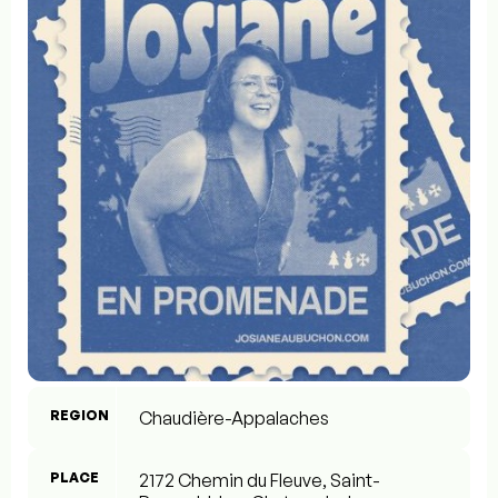
REGION
Chaudière-Appalaches
PLACE
2172 Chemin du Fleuve, Saint-