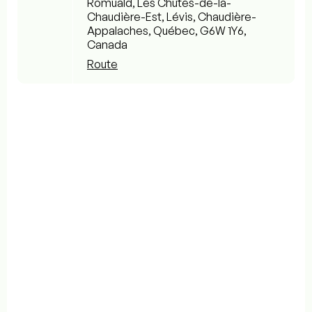
Romuald, Les Chutes-de-la-
Chaudière-Est, Lévis, Chaudière-
Appalaches, Québec, G6W 1Y6,
Canada
Route