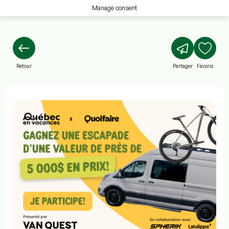
Manage consent
Retour
Partager
Favoris