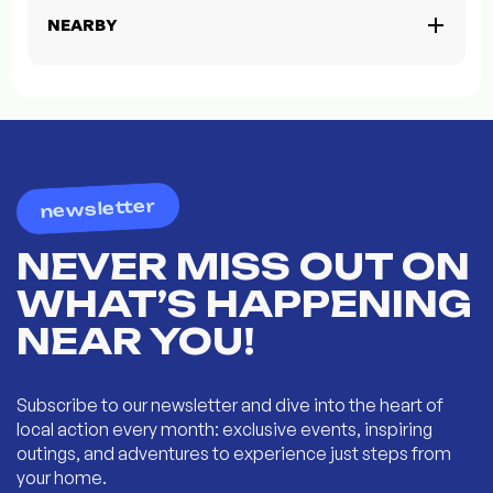
NEARBY
newsletter
NEVER MISS OUT ON
WHAT’S HAPPENING
NEAR YOU!
Subscribe to our newsletter and dive into the heart of
local action every month: exclusive events, inspiring
outings, and adventures to experience just steps from
your home.