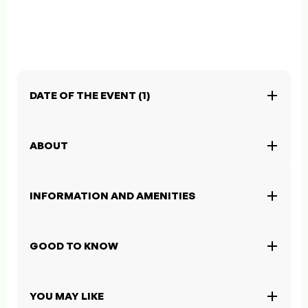
DATE OF THE EVENT (1)
ABOUT
INFORMATION AND AMENITIES
GOOD TO KNOW
YOU MAY LIKE