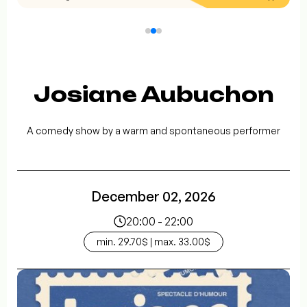
Josiane Aubuchon
A comedy show by a warm and spontaneous performer
December 02, 2026
20:00 - 22:00
min. 29.70$ | max. 33.00$