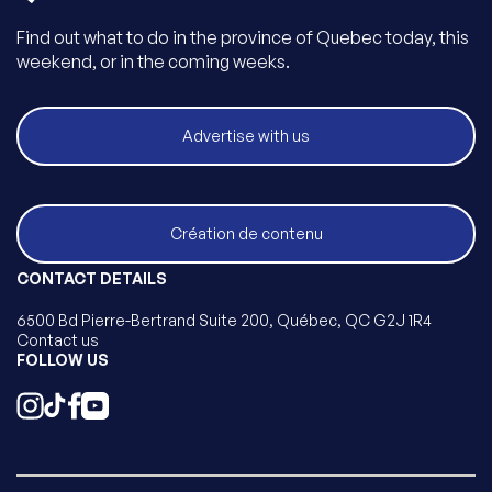
Find out what to do in the province of Quebec today, this
weekend, or in the coming weeks.
Advertise with us
Création de contenu
CONTACT DETAILS
6500 Bd Pierre-Bertrand Suite 200, Québec, QC G2J 1R4
Contact us
FOLLOW US