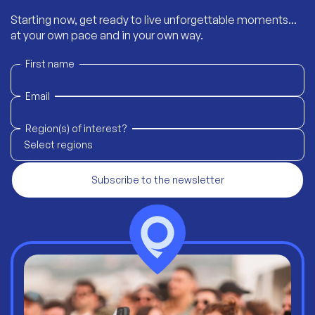
Starting now, get ready to live unforgettable moments...
at your own pace and in your own way.
First name
Email
Region(s) of interest?
Select regions
Subscribe to the newsletter