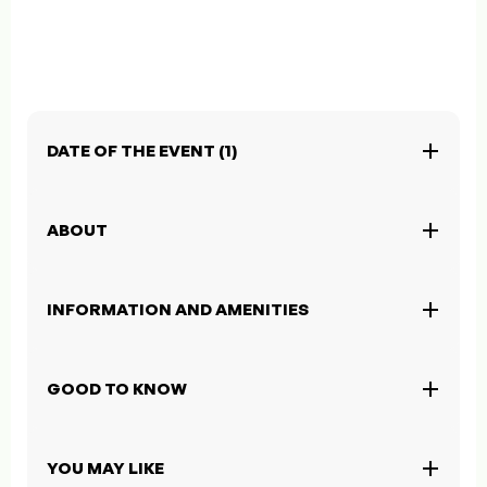
DATE OF THE EVENT (1)
ABOUT
INFORMATION AND AMENITIES
GOOD TO KNOW
YOU MAY LIKE