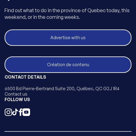
Find out what to do in the province of Quebec today, this
weekend, or in the coming weeks.
Advertise with us
Création de contenu
CONTACT DETAILS
6500 Bd Pierre-Bertrand Suite 200, Québec, QC G2J 1R4
Contact us
FOLLOW US