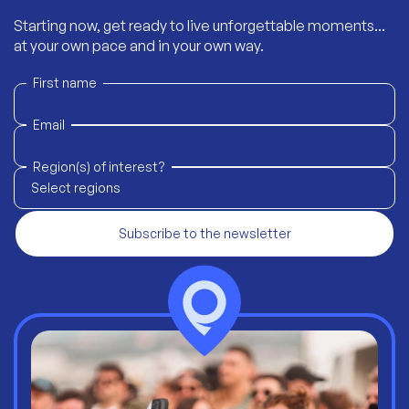
Starting now, get ready to live unforgettable moments...
at your own pace and in your own way.
First name
Email
Region(s) of interest?
Select regions
Subscribe to the newsletter