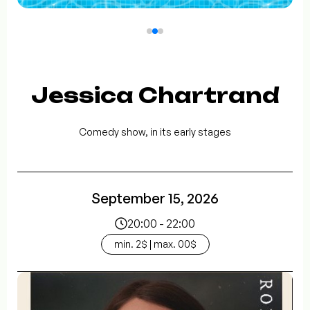
Jessica Chartrand
Comedy show, in its early stages
September 15, 2026
20:00 - 22:00
min. 2$ | max. 00$