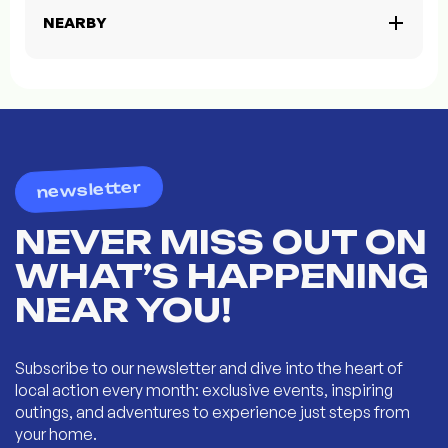
NEARBY
newsletter
NEVER MISS OUT ON
WHAT’S HAPPENING
NEAR YOU!
Subscribe to our newsletter and dive into the heart of
local action every month: exclusive events, inspiring
outings, and adventures to experience just steps from
your home.