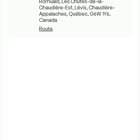
Romuald, Les Chutes-de-la-
Chaudière-Est, Lévis, Chaudière-
Appalaches, Québec, G6W 1Y6,
Canada
Route