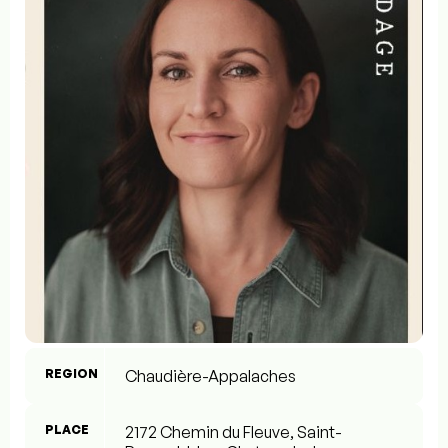
REGION
Chaudière-Appalaches
PLACE
2172 Chemin du Fleuve, Saint-