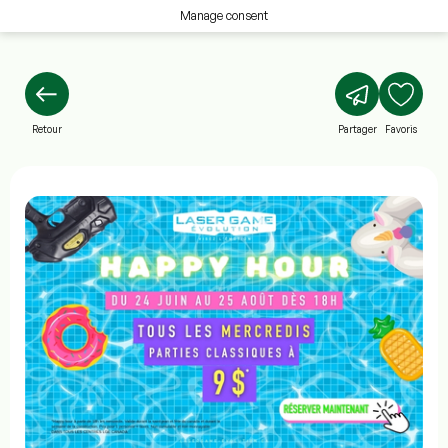
Manage consent
Retour
Partager
Favoris