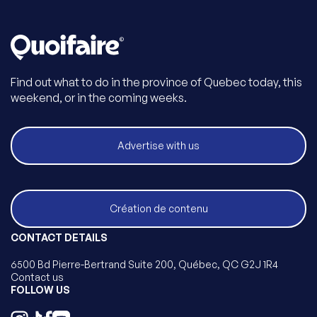
Find out what to do in the province of Quebec today, this
weekend, or in the coming weeks.
Advertise with us
Création de contenu
CONTACT DETAILS
6500 Bd Pierre-Bertrand Suite 200, Québec, QC G2J 1R4
Contact us
FOLLOW US