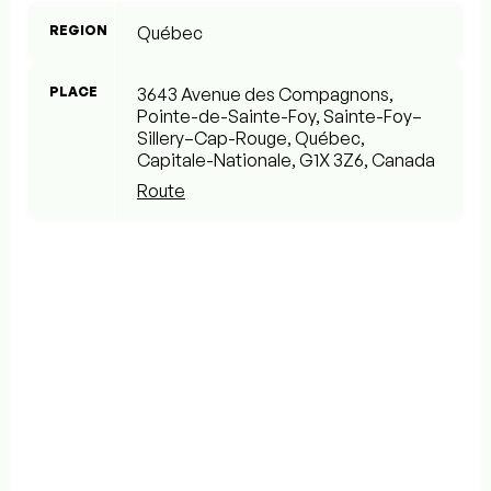
REGION
Québec
PLACE
3643 Avenue des Compagnons,
Pointe-de-Sainte-Foy, Sainte-Foy–
Sillery–Cap-Rouge, Québec,
Capitale-Nationale, G1X 3Z6, Canada
Route