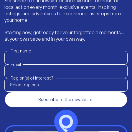
Subscribe to our newsletter and dive into the heart of
local action every month: exclusive events, inspiring
outings, and adventures to experience just steps from
your home.
Starting now, get ready to live unforgettable moments...
at your own pace and in your own way.
First name
Email
Region(s) of interest?
Select regions
Subscribe to the newsletter