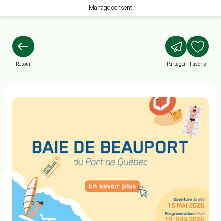
Manage consent
Retour
Partager
Favoris