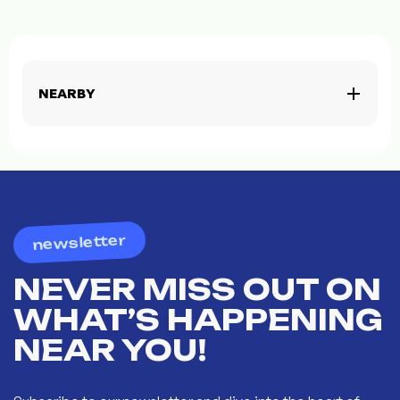
NEARBY
newsletter
NEVER MISS OUT ON
WHAT’S HAPPENING
NEAR YOU!