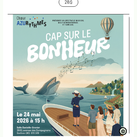
28$
©