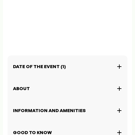
DATE OF THE EVENT (1)
ABOUT
INFORMATION AND AMENITIES
GOOD TO KNOW