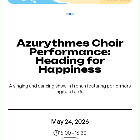
Azurythmes Choir
Performance:
Heading for
Happiness
A singing and dancing show in French featuring performers
aged 5 to 75.
May 24, 2026
15:00 - 16:30