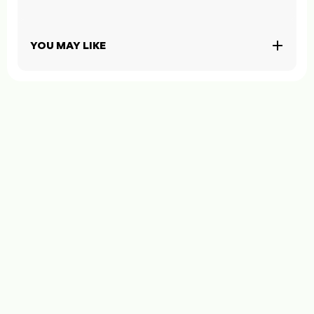
YOU MAY LIKE