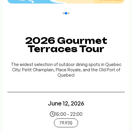
2026 Gourmet
Terraces Tour
The widest selection of outdoor dining spots in Quebec
City: Petit Champlain, Place Royale, and the Old Port of
Quebec!
June 12, 2026
15:00 - 22:00
79.93$