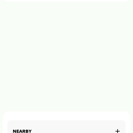
NEARBY