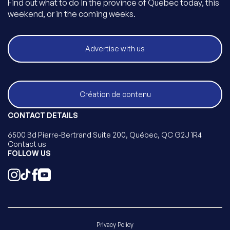
Find out what to do in the province of Quebec today, this
weekend, or in the coming weeks.
Advertise with us
Création de contenu
CONTACT DETAILS
6500 Bd Pierre-Bertrand Suite 200, Québec, QC G2J 1R4
Contact us
FOLLOW US
Privacy Policy