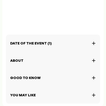
DATE OF THE EVENT (1)
ABOUT
GOOD TO KNOW
YOU MAY LIKE