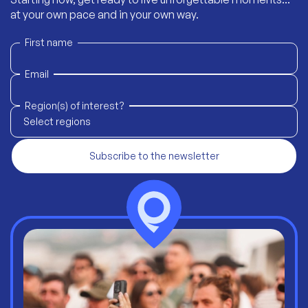
at your own pace and in your own way.
First name
Email
Region(s) of interest?
Select regions
Subscribe to the newsletter