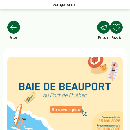
Manage consent
Retour
Partager
Favoris