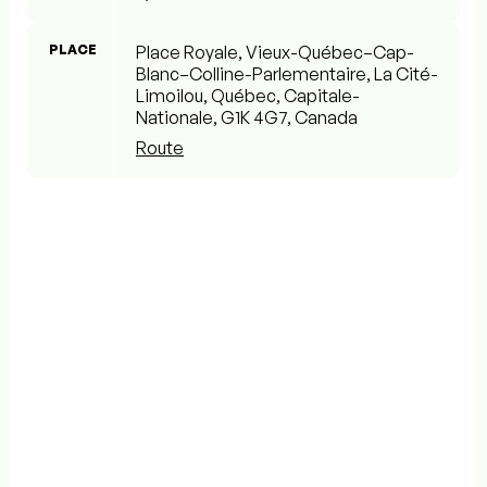
PLACE
Place Royale, Vieux-Québec–Cap-
Blanc–Colline-Parlementaire, La Cité-
Limoilou, Québec, Capitale-
Nationale, G1K 4G7, Canada
Route