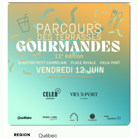
REGION
Québec