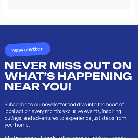
newsletter
NEVER MISS OUT ON
WHAT’S HAPPENING
NEAR YOU!
Subscribe to our newsletter and dive into the heart of
local action every month: exclusive events, inspiring
outings, and adventures to experience just steps from
your home.
Starting now, get ready to live unforgettable moments...