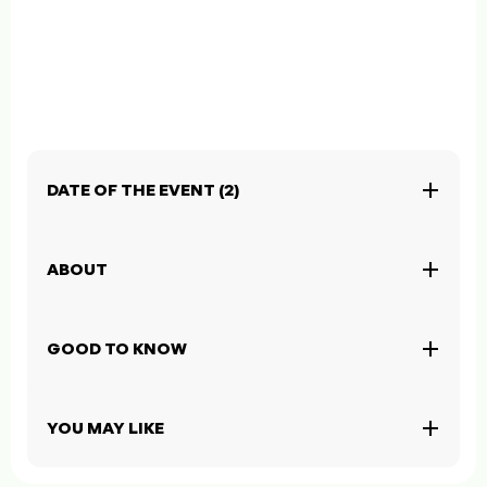
DATE OF THE EVENT (2)
ABOUT
GOOD TO KNOW
YOU MAY LIKE