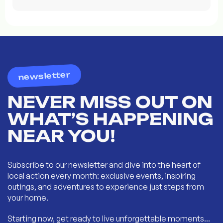
newsletter
NEVER MISS OUT ON
WHAT’S HAPPENING
NEAR YOU!
Subscribe to our newsletter and dive into the heart of
local action every month: exclusive events, inspiring
outings, and adventures to experience just steps from
your home.
Starting now, get ready to live unforgettable moments...