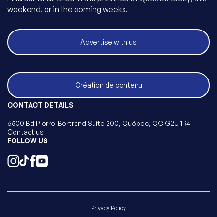
weekend, or in the coming weeks.
Advertise with us
Création de contenu
CONTACT DETAILS
6500 Bd Pierre-Bertrand Suite 200, Québec, QC G2J 1R4
Contact us
FOLLOW US
Privacy Policy