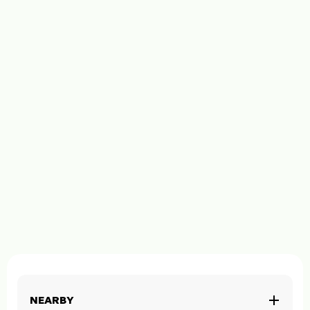
NEARBY