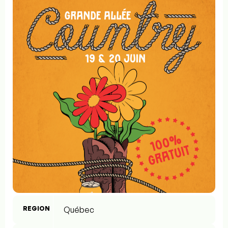
REGION
Québec