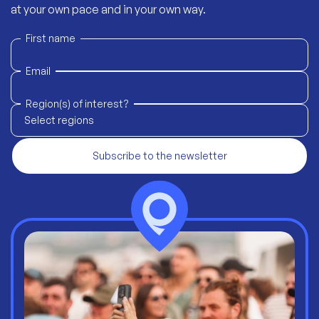
at your own pace and in your own way.
First name
Email
Region(s) of interest?
Select regions
Subscribe to the newsletter