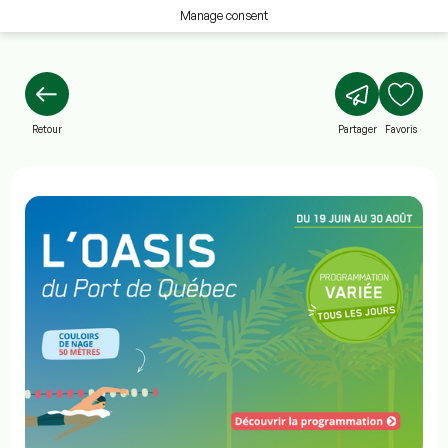
Manage consent
Retour
Partager
Favoris