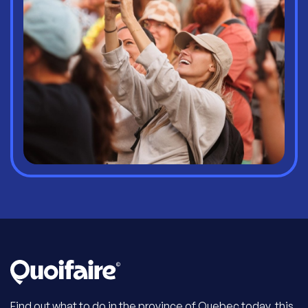
Find out what to do in the province of Quebec today, this