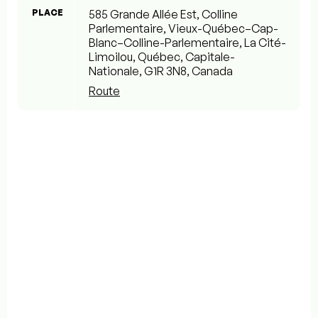
PLACE
585 Grande Allée Est, Colline
Parlementaire, Vieux-Québec–Cap-
Blanc–Colline-Parlementaire, La Cité-
Limoilou, Québec, Capitale-
Nationale, G1R 3N8, Canada
Route