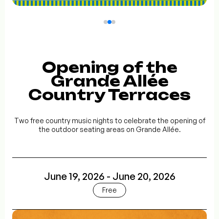
Opening of the
Grande Allée
Country Terraces
Two free country music nights to celebrate the opening of
the outdoor seating areas on Grande Allée.
June 19, 2026 - June 20, 2026
Free