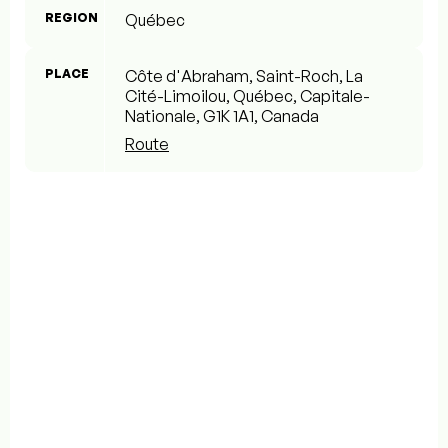
REGION
Québec
PLACE
Côte d'Abraham, Saint-Roch, La
Cité-Limoilou, Québec, Capitale-
Nationale, G1K 1A1, Canada
Route