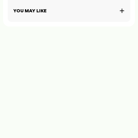
YOU MAY LIKE