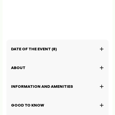
DATE OF THE EVENT (8)
ABOUT
INFORMATION AND AMENITIES
GOOD TO KNOW