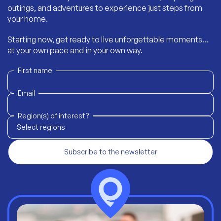
outings, and adventures to experience just steps from
your home.
Starting now, get ready to live unforgettable moments...
at your own pace and in your own way.
First name
Email
Region(s) of interest?
Select regions
Subscribe to the newsletter