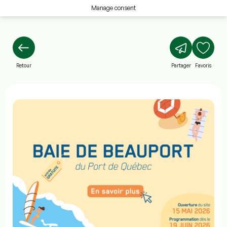
Manage consent
Retour
Partager
Favoris