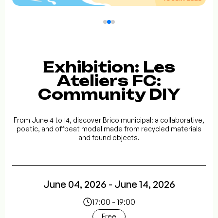
Exhibition: Les
Ateliers FC:
Community DIY
From June 4 to 14, discover Brico municipal: a collaborative,
poetic, and offbeat model made from recycled materials
and found objects.
June 04, 2026 - June 14, 2026
17:00 - 19:00
Free