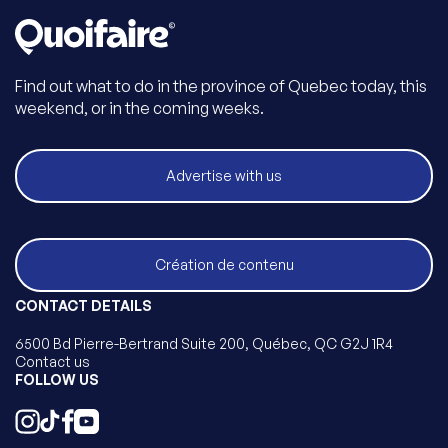
Find out what to do in the province of Quebec today, this
weekend, or in the coming weeks.
Advertise with us
Création de contenu
CONTACT DETAILS
6500 Bd Pierre-Bertrand Suite 200, Québec, QC G2J 1R4
Contact us
FOLLOW US