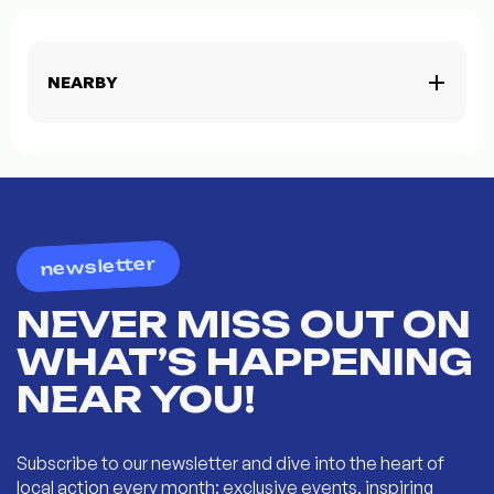
NEARBY
newsletter
NEVER MISS OUT ON
WHAT’S HAPPENING
NEAR YOU!
Subscribe to our newsletter and dive into the heart of
local action every month: exclusive events, inspiring