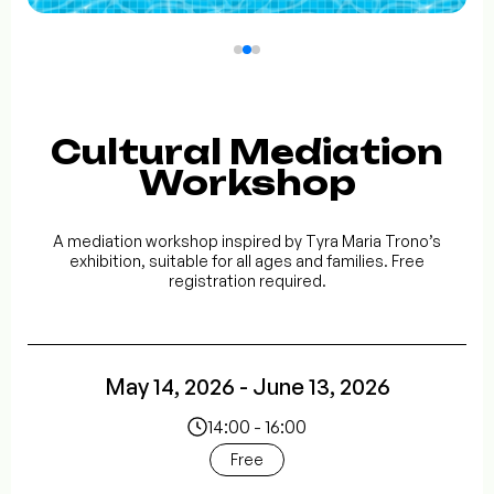
Cultural Mediation
Workshop
A mediation workshop inspired by Tyra Maria Trono’s
exhibition, suitable for all ages and families. Free
registration required.
May 14, 2026 - June 13, 2026
14:00 - 16:00
Free