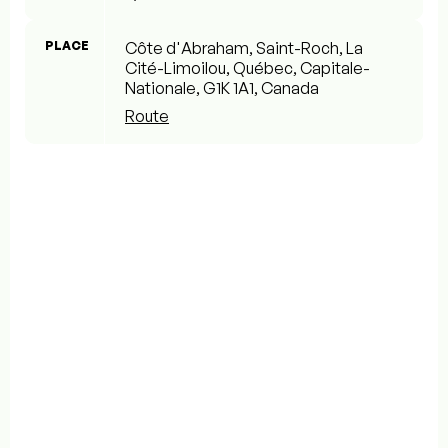
PLACE
Côte d'Abraham, Saint-Roch, La
Cité-Limoilou, Québec, Capitale-
Nationale, G1K 1A1, Canada
Route