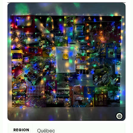
©
REGION
Québec