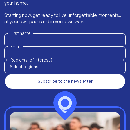
your home.
Starting now, get ready to live unforgettable moments...
at your own pace and in your own way.
First name
Email
Region(s) of interest?
Select regions
Subscribe to the newsletter