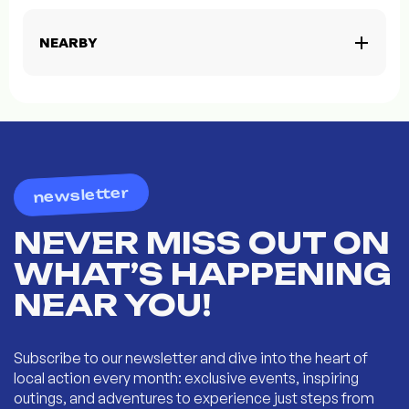
NEARBY
newsletter
NEVER MISS OUT ON
WHAT’S HAPPENING
NEAR YOU!
Subscribe to our newsletter and dive into the heart of
local action every month: exclusive events, inspiring
outings, and adventures to experience just steps from