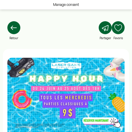
Manage consent
Retour
Partager
Favoris