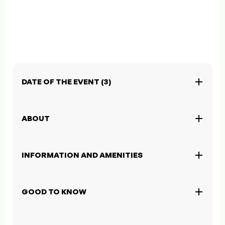
DATE OF THE EVENT (3)
ABOUT
INFORMATION AND AMENITIES
GOOD TO KNOW