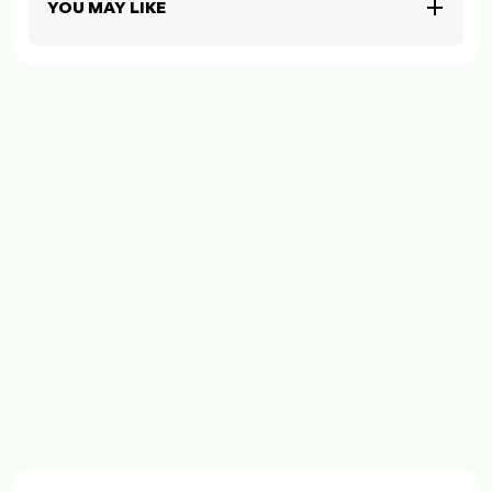
YOU MAY LIKE