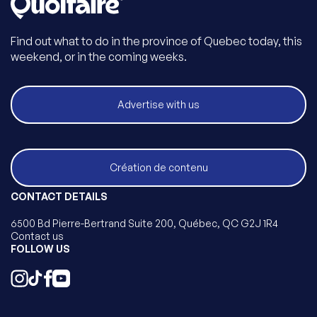
Find out what to do in the province of Quebec today, this
weekend, or in the coming weeks.
Advertise with us
Création de contenu
CONTACT DETAILS
6500 Bd Pierre-Bertrand Suite 200, Québec, QC G2J 1R4
Contact us
FOLLOW US