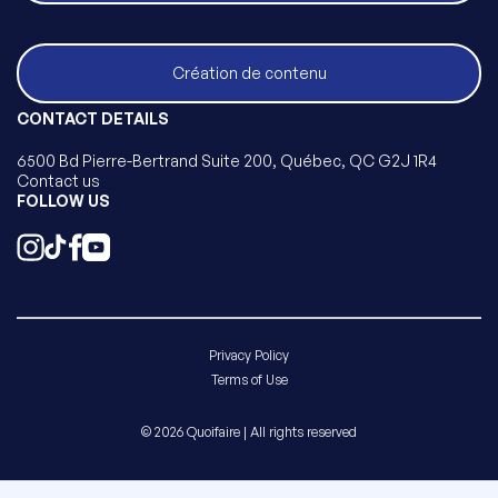
Création de contenu
CONTACT DETAILS
6500 Bd Pierre-Bertrand Suite 200, Québec, QC G2J 1R4
Contact us
FOLLOW US
Privacy Policy
Terms of Use
© 2026 Quoifaire | All rights reserved