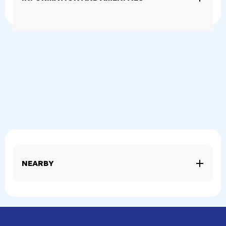
NEARBY