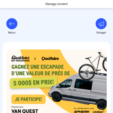
Manage consent
Retour
Partager