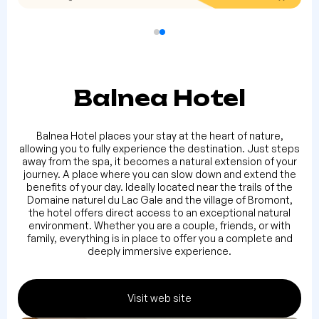
Balnea Hotel
Balnea Hotel places your stay at the heart of nature,
allowing you to fully experience the destination. Just steps
away from the spa, it becomes a natural extension of your
journey. A place where you can slow down and extend the
benefits of your day. Ideally located near the trails of the
Domaine naturel du Lac Gale and the village of Bromont,
the hotel offers direct access to an exceptional natural
environment. Whether you are a couple, friends, or with
family, everything is in place to offer you a complete and
deeply immersive experience.
Visit web site