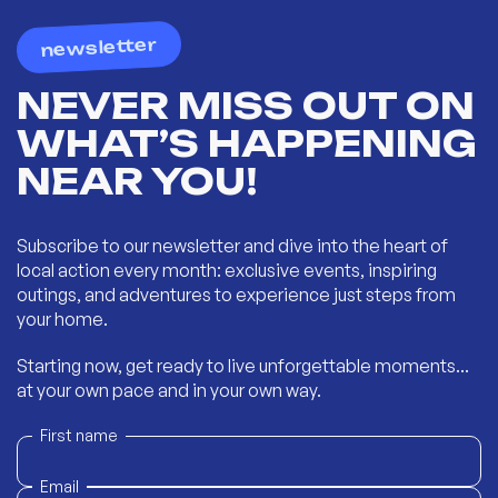
newsletter
NEVER MISS OUT ON
WHAT’S HAPPENING
NEAR YOU!
Subscribe to our newsletter and dive into the heart of
local action every month: exclusive events, inspiring
outings, and adventures to experience just steps from
your home.
Starting now, get ready to live unforgettable moments...
at your own pace and in your own way.
First name
Email