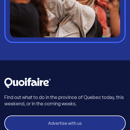
Find out what to do in the province of Quebec today, this
weekend, or in the coming weeks.
Advertise with us