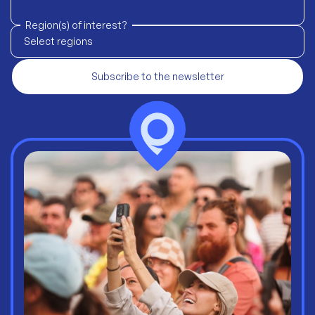
Region(s) of interest?
Select regions
Subscribe to the newsletter