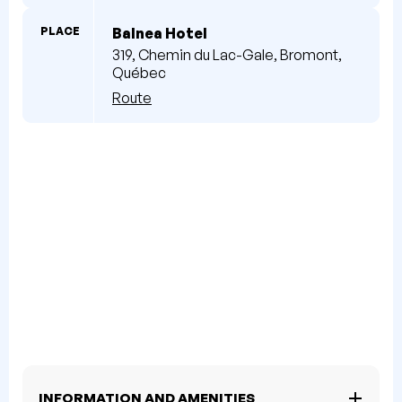
PLACE
Balnea Hotel
319, Chemin du Lac-Gale, Bromont,
Québec
Route
INFORMATION AND AMENITIES