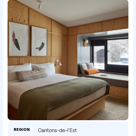
REGION
Cantons-de-l'Est